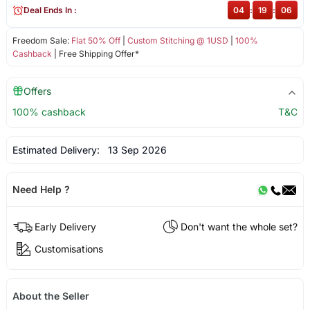
Deal Ends In :
04
:
19
:
06
Freedom Sale:
Flat 50% Off
|
Custom Stitching @ 1USD
|
100%
Cashback
| Free Shipping Offer*
Offers
100% cashback
T&C
Estimated Delivery:
13 Sep 2026
Need Help ?
Early Delivery
Don't want the whole set?
Customisations
About the Seller