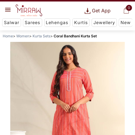
0
Get App
Salwar
Sarees
Lehengas
Kurtis
Jewellery
New
Home
Women
Kurta Sets
Coral Bandhani Kurta Set