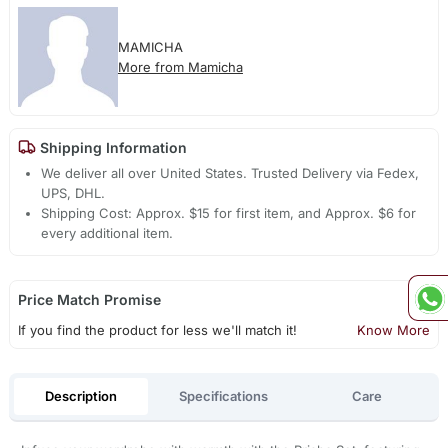
MAMICHA
More from Mamicha
Shipping Information
We deliver all over United States. Trusted Delivery via Fedex,
UPS, DHL.
Shipping Cost: Approx. $15 for first item, and Approx. $6 for
every additional item.
Price Match Promise
If you find the product for less we'll match it!
Know More
Description
Specifications
Care