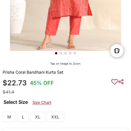
Tap on Image to Zoom
Prisha Coral Bandhani Kurta Set
$22.73
45% OFF
$41.4
Select Size
Size Chart
M
L
XL
XXL