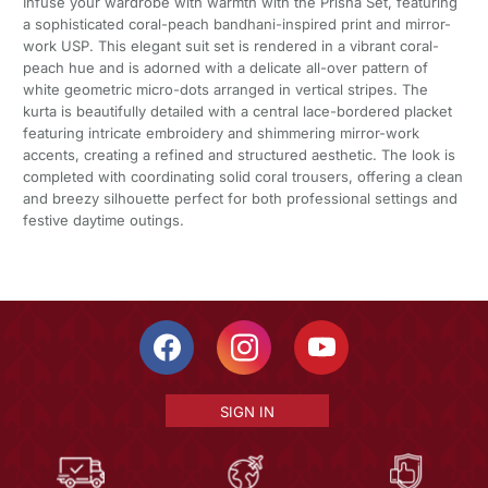
Infuse your wardrobe with warmth with the Prisha Set, featuring
a sophisticated coral-peach bandhani-inspired print and mirror-
work USP. This elegant suit set is rendered in a vibrant coral-
peach hue and is adorned with a delicate all-over pattern of
white geometric micro-dots arranged in vertical stripes. The
kurta is beautifully detailed with a central lace-bordered placket
featuring intricate embroidery and shimmering mirror-work
accents, creating a refined and structured aesthetic. The look is
completed with coordinating solid coral trousers, offering a clean
and breezy silhouette perfect for both professional settings and
festive daytime outings.
SIGN IN