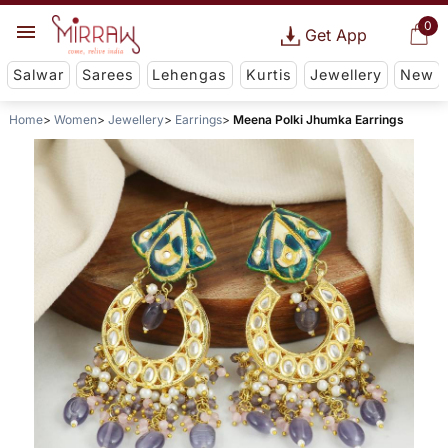
0
Get App
Salwar
Sarees
Lehengas
Kurtis
Jewellery
New
Home
Women
Jewellery
Earrings
Meena Polki Jhumka Earrings