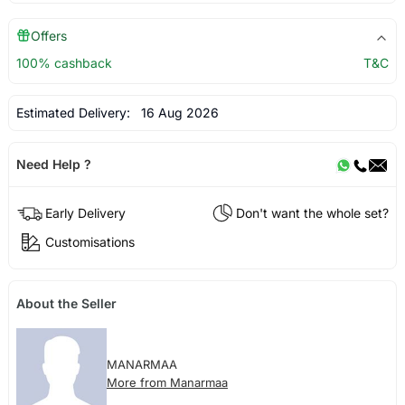
Offers
100% cashback
T&C
Estimated Delivery:
16 Aug 2026
Need Help ?
Early Delivery
Don't want the whole set?
Customisations
About the Seller
MANARMAA
More from Manarmaa