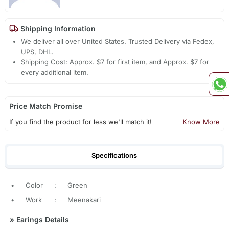
Shipping Information
We deliver all over United States. Trusted Delivery via Fedex,
UPS, DHL.
Shipping Cost: Approx. $7 for first item, and Approx. $7 for
every additional item.
Price Match Promise
If you find the product for less we'll match it!
Know More
Specifications
•
Color
:
Green
•
Work
:
Meenakari
»
Earings Details