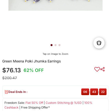
Tap on Image to Zoom
Green Meena Polki Jhumka Earrings
$76.13
62% OFF
$200.47
Deal Ends In :
06
:
43
:
22
Freedom Sale:
Flat 50% Off
|
Custom Stitching @ 1USD
|
100%
Cashback
| Free Shipping Offer*