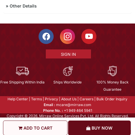
»
Other Details
SIGN IN
Free Shipping Within India
Ships Worldwide
100% Money Back
Guarantee
Help Center
|
Terms
|
Privacy
|
About Us
|
Careers
|
Bulk Order Inquiry
Email :
mcare@mirraw.com
Phone No. :
+1 949 464 5941
Copyright © 2026, Mirraw Online Services Pvt. Ltd. All Rights Reserved.
ADD TO CART
BUY NOW