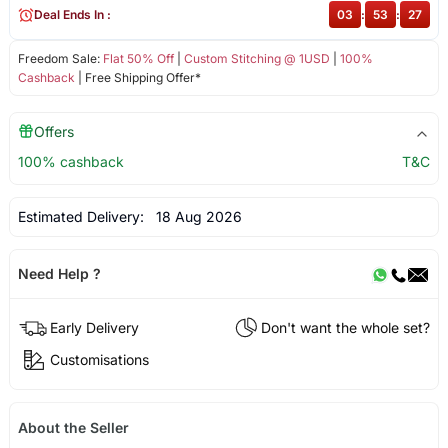
Deal Ends In :
03
:
53
:
27
Freedom Sale:
Flat 50% Off
|
Custom Stitching @ 1USD
|
100%
Cashback
| Free Shipping Offer*
Offers
100% cashback
T&C
Estimated Delivery:
18 Aug 2026
Need Help ?
Early Delivery
Don't want the whole set?
Customisations
About the Seller