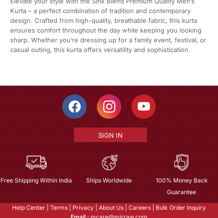
Elevate your style with the Sink Blend Premium Quality Men’s
Kurta – a perfect combination of tradition and contemporary
design. Crafted from high-quality, breathable fabric, this kurta
ensures comfort throughout the day while keeping you looking
sharp. Whether you’re dressing up for a family event, festival, or
casual outing, this kurta offers versatility and sophistication.
SIGN IN
Free Shipping Within India
Ships Worldwide
100% Money Back
Guarantee
Help Center
|
Terms
|
Privacy
|
About Us
|
Careers
|
Bulk Order Inquiry
Email :
mcare@mirraw.com