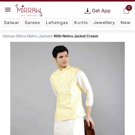
0
Get App
Salwar
Sarees
Lehengas
Kurtis
Jewellery
New
Home
Men
Nehru Jacket
With Nehru Jacket Cream