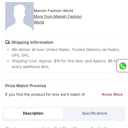
Manish Fashion World
More from Manish Fashion
World
Shipping Information
We deliver all over United States. Trusted Delivery via Fedex,
UPS, DHL.
Shipping Cost: Approx. $15 for first item, and Approx. $6 for
every additional item.
Price Match Promise
If you find the product for less we'll match it!
Know More
Description
Specifications