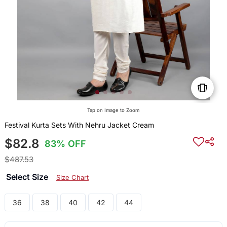
Tap on Image to Zoom
Festival Kurta Sets With Nehru Jacket Cream
$82.8
83% OFF
$487.53
Select Size
Size Chart
36
38
40
42
44