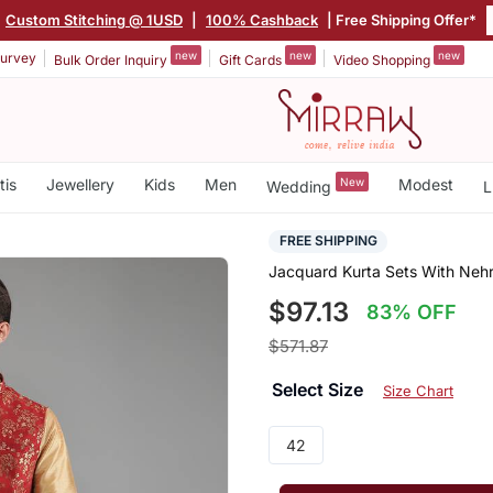
Custom Stitching @ 1USD
|
100% Cashback
| Free Shipping Offer*
new
new
new
urvey
Bulk Order Inquiry
Gift Cards
Video Shopping
tis
Jewellery
Kids
Men
New
Modest
Wedding
L
FREE SHIPPING
Jacquard Kurta Sets With Neh
$97.13
83% OFF
$571.87
Select Size
Size Chart
42