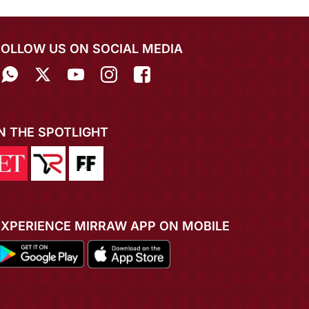
FOLLOW US ON SOCIAL MEDIA
IN THE SPOTLIGHT
EXPERIENCE MIRRAW APP ON MOBILE