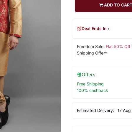
ADD TO CAR
Deal Ends In :
Freedom Sale:
Flat 50% Off
Shipping Offer*
Offers
Free Shipping
100% cashback
Estimated Delivery:
17 Aug