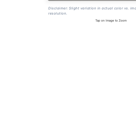
Disclaimer: Slight variation in actual color vs. im
resolution.
Tap on Image to Zoom