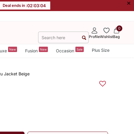
×
Deal ends in :
02
:
03
:
03
0
Profile
Wishlist
Bag
New
New
Sale
Plus Size
uxe
Fusion
Occasion
ru Jacket Beige