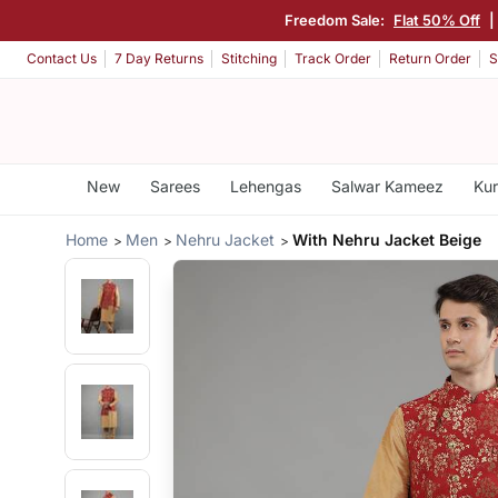
Freedom Sale:
Flat 50% Off
|
Contact Us
7 Day Returns
Stitching
Track Order
Return Order
S
New
Sarees
Lehengas
Salwar Kameez
Kur
Home
Men
Nehru Jacket
With Nehru Jacket Beige