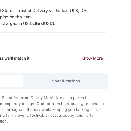
d States. Trusted Delivery via Fedex, UPS, DHL.
ping on this item
e charged in US Dollars(USD).
ss we'll match it!
Know More
Specifications
nk Blend Premium Quality Men’s Kurta – a perfect
ontemporary design. Crafted from high-quality, breathable
fort throughout the day while keeping you looking sharp.
a family event, festival, or casual outing, this kurta
tion.