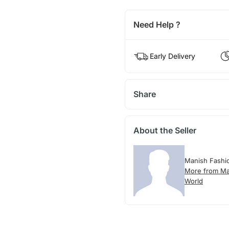
Need Help ?
Early Delivery
Share
About the Seller
Manish Fashi
More from Ma
World