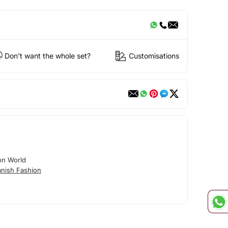
Don't want the whole set?
Customisations
on World
nish Fashion