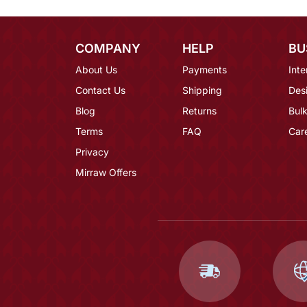
COMPANY
HELP
BU
About Us
Payments
Inte
Contact Us
Shipping
Des
Blog
Returns
Bulk
Terms
FAQ
Car
Privacy
Mirraw Offers