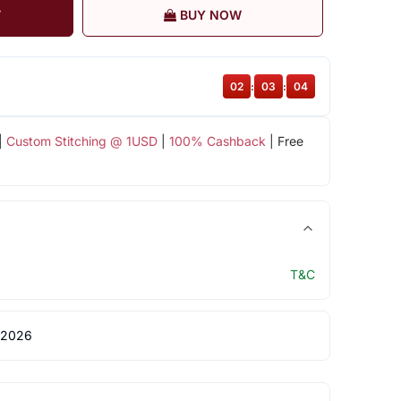
T
BUY NOW
02
:
03
:
03
|
Custom Stitching @ 1USD
|
100% Cashback
| Free
T&C
 2026