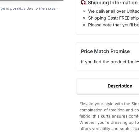
Shipping Information
age is possible due to the screen
We deliver all over Unite
Shipping Cost: FREE ship
Please note that you'll b
Price Match Promise
If you find the product for le
Description
Elevate your style with the Si
combination of tradition and c
fabric, this kurta ensures com
Whether you’re dressing up for 
offers versatility and sophistica