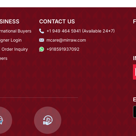
SINESS
CONTACT US
rnational Buyers
+1 949 464 5941 (Available 24*7)
igner Login
mcare@mirraw.com
 Order Inquiry
+918591937092
eers