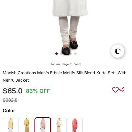
Tap on Image to Zoom
Manish Creations Men's Ethnic Motifs Silk Blend Kurta Sets With
Nehru Jacket
$65.0
83% OFF
$382.8
Color