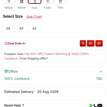
Yellow
Yellow
Fawn
Pink
Pink
Select Size
Size Chart
38
40
42
Deal Ends In :
11
:
07
:
37
Freedom Sale:
Flat 50% Off
|
Custom Stitching @ 1USD
|
100%
Cashback
| Free Shipping Offer*
Offers
100% cashback
T&C
Estimated Delivery:
20 Aug 2026
Need Help ?