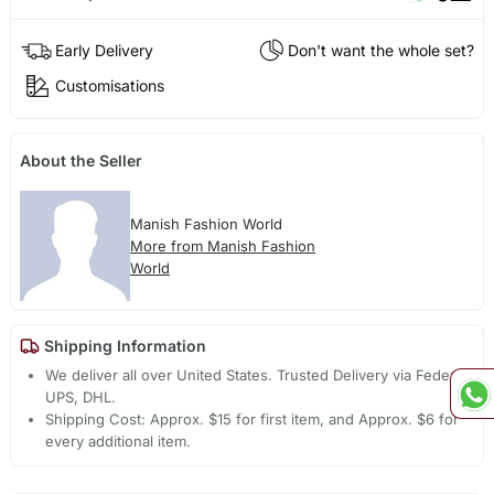
Early Delivery
Don't want the whole set?
Customisations
About the Seller
Manish Fashion World
More from Manish Fashion
World
Shipping Information
We deliver all over United States. Trusted Delivery via Fedex,
UPS, DHL.
Shipping Cost: Approx. $15 for first item, and Approx. $6 for
every additional item.