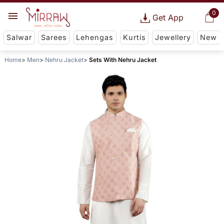
0
Get App
Salwar
Sarees
Lehengas
Kurtis
Jewellery
New
Home
Men
Nehru Jacket
Sets With Nehru Jacket