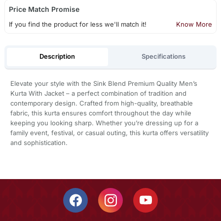
Price Match Promise
If you find the product for less we'll match it!
Know More
Description
Specifications
Elevate your style with the Sink Blend Premium Quality Men’s
Kurta With Jacket – a perfect combination of tradition and
contemporary design. Crafted from high-quality, breathable
fabric, this kurta ensures comfort throughout the day while
keeping you looking sharp. Whether you’re dressing up for a
family event, festival, or casual outing, this kurta offers versatility
and sophistication.