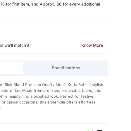
5 for first item, and Approx. $6 for every additional
ss we'll match it!
Know More
Specifications
e Sink Blend Premium Quality Men’s Kurta Set – a stylish
 modern flair. Made from premium, breathable fabric, this
while maintaining a polished look. Perfect for festive
, or casual occasions, this ensemble offers effortless
e.