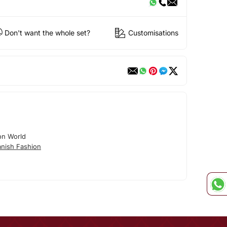
Don't want the whole set?
Customisations
on World
nish Fashion