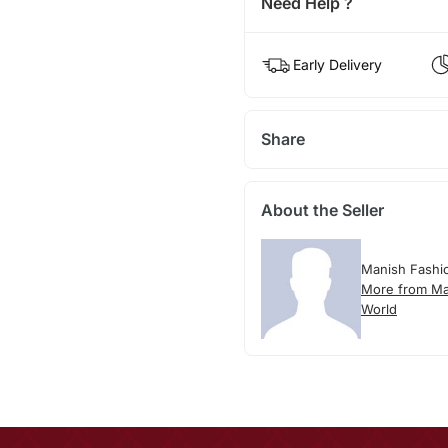
Need Help ?
Early Delivery
Share
About the Seller
Manish Fashi
More from Ma
World