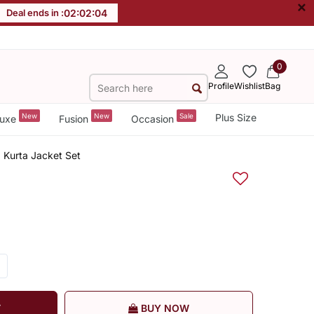
×
Deal ends in :
02
:
02
:
03
0
Profile
Wishlist
Bag
New
New
Sale
Plus Size
uxe
Fusion
Occasion
Kurta Jacket Set
T
BUY NOW