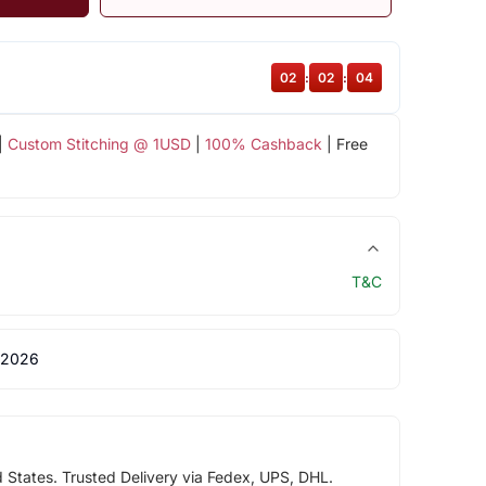
02
:
02
:
03
|
Custom Stitching @ 1USD
|
100% Cashback
| Free
T&C
 2026
d States. Trusted Delivery via Fedex, UPS, DHL.