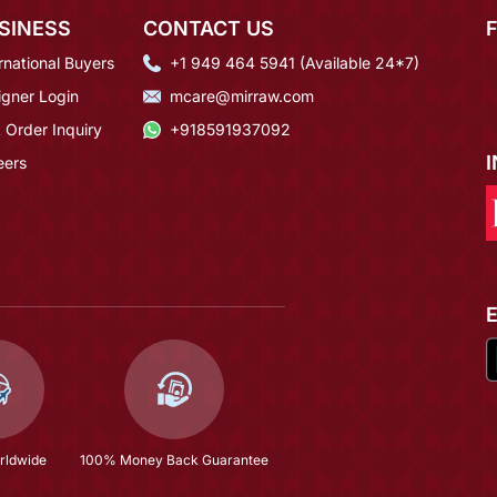
SINESS
CONTACT US
rnational Buyers
+1 949 464 5941 (Available 24*7)
igner Login
mcare@mirraw.com
 Order Inquiry
+918591937092
eers
rldwide
100% Money Back Guarantee