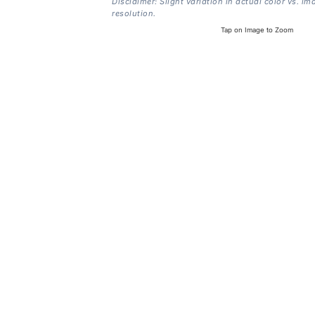
Disclaimer: Slight variation in actual color vs. im
resolution.
Tap on Image to Zoom