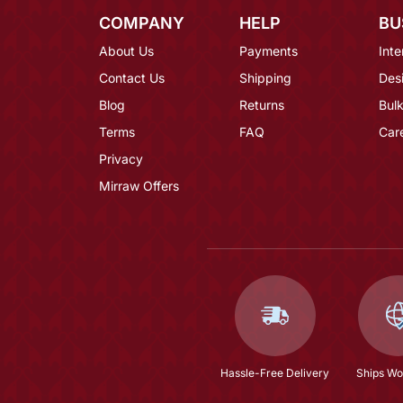
COMPANY
HELP
BU
About Us
Payments
Inte
Contact Us
Shipping
Des
Blog
Returns
Bulk
Terms
FAQ
Car
Privacy
Mirraw Offers
Hassle-Free Delivery
Ships Wo