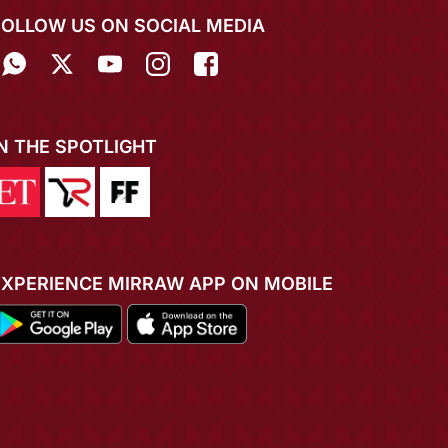
FOLLOW US ON SOCIAL MEDIA
IN THE SPOTLIGHT
EXPERIENCE MIRRAW APP ON MOBILE