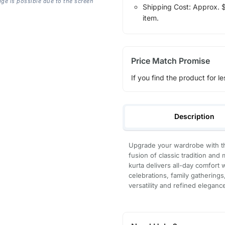
age is possible due to the screen
Shipping Cost: Approx. $1
item.
Price Match Promise
If you find the product for le
Description
Upgrade your wardrobe with th
fusion of classic tradition and
kurta delivers all-day comfort 
celebrations, family gatherings
versatility and refined eleganc