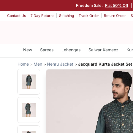
Freedom Sale:
Flat 50% Off
|
Contact Us
7 Day Returns
Stitching
Track Order
Return Order
S
New
Sarees
Lehengas
Salwar Kameez
Kur
Home
Men
Nehru Jacket
Jacquard Kurta Jacket Set