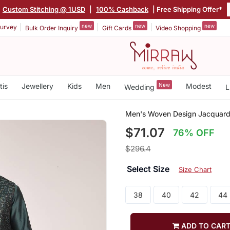
Custom Stitching @ 1USD
|
100% Cashback
| Free Shipping Offer*
new
new
new
urvey
Bulk Order Inquiry
Gift Cards
Video Shopping
tis
Jewellery
Kids
Men
New
Modest
Wedding
L
Men's Woven Design Jacquard 
$71.07
76% OFF
$296.4
Select Size
Size Chart
38
40
42
44
ADD TO CAR