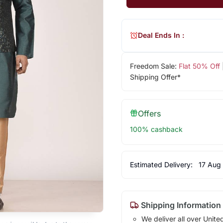
Deal Ends In :
Freedom Sale:
Flat 50% Off
Shipping Offer*
Offers
100% cashback
Estimated Delivery:
17 Aug
Shipping Information
We deliver all over Unite