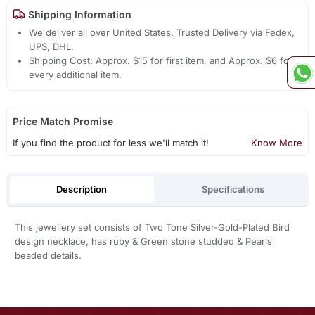
Shipping Information
We deliver all over United States. Trusted Delivery via Fedex,
UPS, DHL.
Shipping Cost: Approx. $15 for first item, and Approx. $6 for
every additional item.
Price Match Promise
If you find the product for less we'll match it!
Know More
Description
Specifications
This jewellery set consists of Two Tone Silver-Gold-Plated Bird
design necklace, has ruby & Green stone studded & Pearls
beaded details.