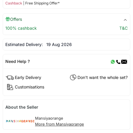
Cashback
| Free Shipping Offer*
Offers
100% cashback
T&C
Estimated Delivery:
19 Aug 2026
Need Help ?
Early Delivery
Don't want the whole set?
Customisations
About the Seller
Mansiyaorange
More from Mansiyaorange