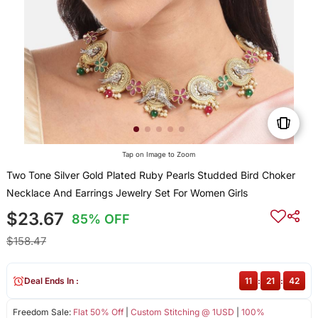
Tap on Image to Zoom
Two Tone Silver Gold Plated Ruby Pearls Studded Bird Choker
Necklace And Earrings Jewelry Set For Women Girls
$23.67
85% OFF
$158.47
Deal Ends In :
11
:
21
:
42
Freedom Sale:
Flat 50% Off
|
Custom Stitching @ 1USD
|
100%