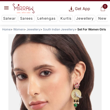
0
Get App
Salwar
Sarees
Lehengas
Kurtis
Jewellery
New
Home
Women
Jewellery
South Indian Jewellery
Set For Women Girls