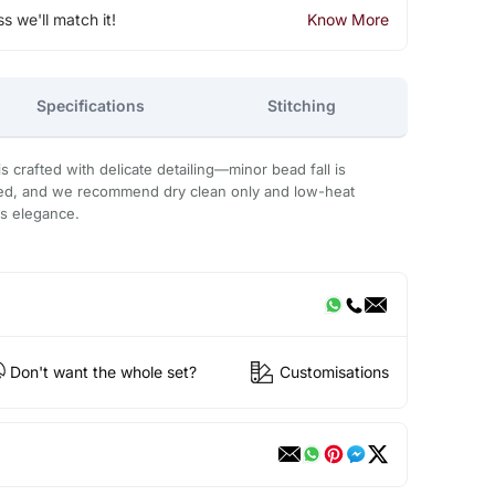
ss we'll match it!
Know More
Specifications
Stitching
 crafted with delicate detailing—minor bead fall is
ded, and we recommend dry clean only and low-heat
ts elegance.
Don't want the whole set?
Customisations