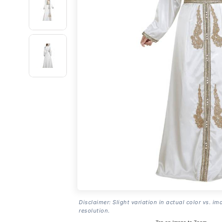
Disclaimer: Slight variation in actual color vs. im
resolution.