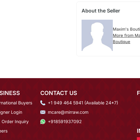
About the Seller
Maxim's Bout
More from Ma
Boutique
SINESS
CONTACT US
rnational Buyers
+1 949 464 5941 (Available 24*7)
igner Login
mcare@mirraw.com
 Order Inquiry
+918591937092
eers