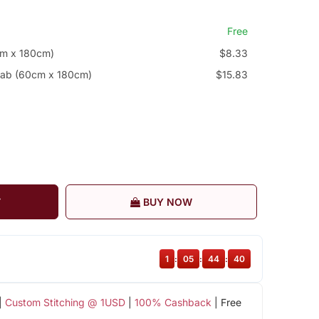
Free
cm x 180cm)
$8.33
jab (60cm x 180cm)
$15.83
T
BUY NOW
1
:
05
:
44
:
39
|
Custom Stitching @ 1USD
|
100% Cashback
| Free