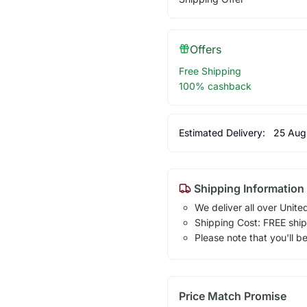
Offers
Free Shipping
100% cashback
Estimated Delivery:
25 Aug
Shipping Information
We deliver all over Unite
Shipping Cost: FREE ship
Please note that you'll b
Price Match Promise