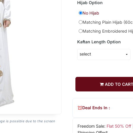
Hijab Option
No Hijab
Matching Plain Hijab (60
Matching Embroidered Hi
Kaftan Length Option
ADD TO CAR
Deal Ends In :
age is possible due to the screen
Freedom Sale:
Flat 50% Off
Shipping Offer*