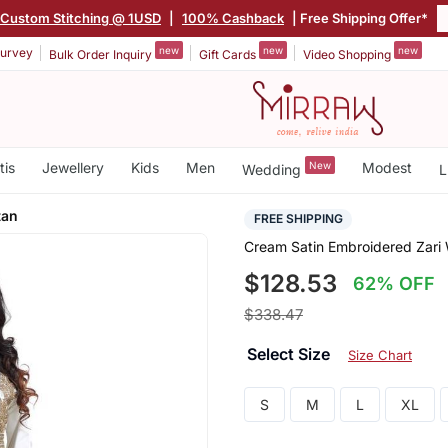
Custom Stitching @ 1USD
|
100% Cashback
| Free Shipping Offer*
new
new
new
urvey
Bulk Order Inquiry
Gift Cards
Video Shopping
tis
Jewellery
Kids
Men
New
Modest
Wedding
L
tan
FREE SHIPPING
Cream Satin Embroidered Zari 
$128.53
62% OFF
$338.47
Select Size
Size Chart
S
M
L
XL