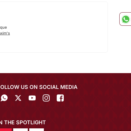
ique
xim's
FOLLOW US ON SOCIAL MEDIA
IN THE SPOTLIGHT