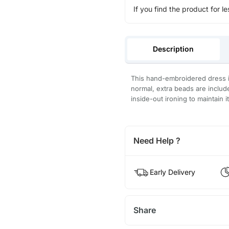
If you find the product for le
Description
This hand-embroidered dress is
normal, extra beads are inclu
inside-out ironing to maintain i
Need Help ?
Early Delivery
Share