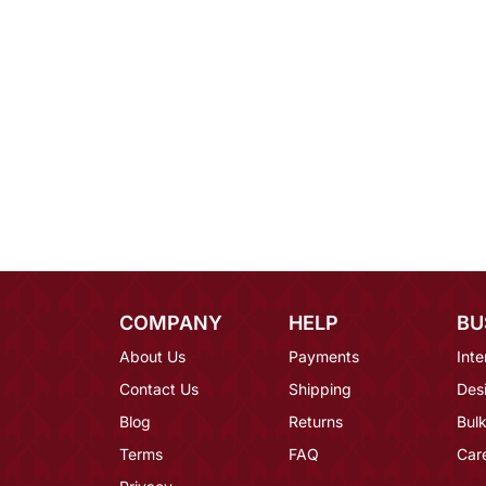
COMPANY
HELP
BU
About Us
Payments
Inte
Contact Us
Shipping
Des
Blog
Returns
Bulk
Terms
FAQ
Car