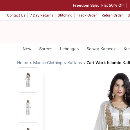
Freedom Sale:
Flat 50% Off
|
Contact Us
7 Day Returns
Stitching
Track Order
Return Order
S
New
Sarees
Lehengas
Salwar Kameez
Kur
Home
Islamic Clothing
Kaftans
Zari Work Islamic Kaf