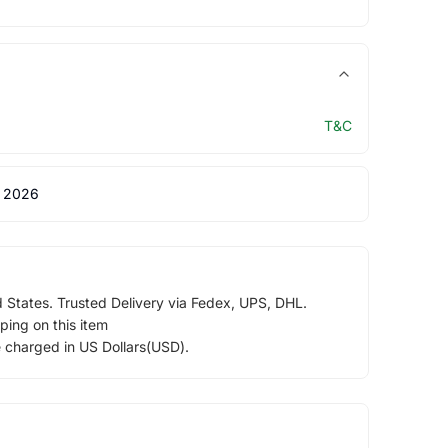
T&C
 2026
d States. Trusted Delivery via Fedex, UPS, DHL.
ping on this item
e charged in US Dollars(USD).