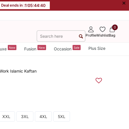
×
Deal ends in :
1
:
05
:
44
:
39
0
Profile
Wishlist
Bag
New
New
Sale
Plus Size
uxe
Fusion
Occasion
Work Islamic Kaftan
XXL
3XL
4XL
5XL