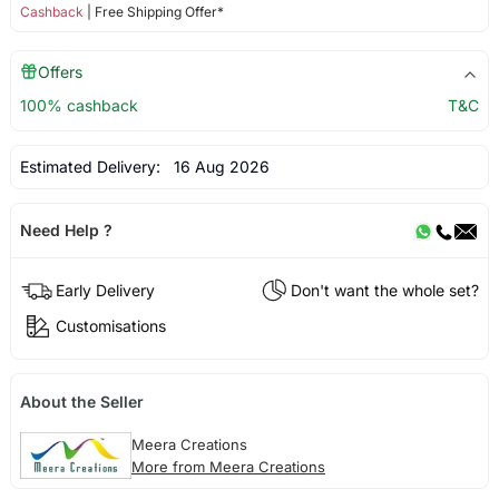
Cashback
| Free Shipping Offer*
Offers
100% cashback
T&C
Estimated Delivery:
16 Aug 2026
Need Help ?
Early Delivery
Don't want the whole set?
Customisations
About the Seller
Meera Creations
More from Meera Creations