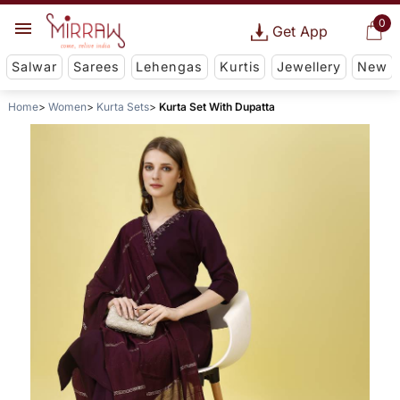
0
Get App
Salwar
Sarees
Lehengas
Kurtis
Jewellery
New
Home
Women
Kurta Sets
Kurta Set With Dupatta