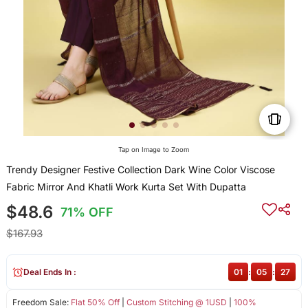
Tap on Image to Zoom
Trendy Designer Festive Collection Dark Wine Color Viscose
Fabric Mirror And Khatli Work Kurta Set With Dupatta
$48.6
71% OFF
$167.93
Deal Ends In :
01
:
05
:
27
Freedom Sale:
Flat 50% Off
|
Custom Stitching @ 1USD
|
100%