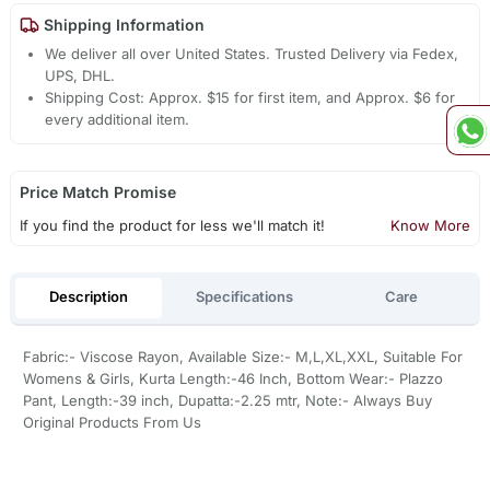
Shipping Information
We deliver all over United States. Trusted Delivery via Fedex,
UPS, DHL.
Shipping Cost: Approx. $15 for first item, and Approx. $6 for
every additional item.
Price Match Promise
If you find the product for less we'll match it!
Know More
Description
Specifications
Care
Fabric:- Viscose Rayon, Available Size:- M,L,XL,XXL, Suitable For
Womens & Girls, Kurta Length:-46 Inch, Bottom Wear:- Plazzo
Pant, Length:-39 inch, Dupatta:-2.25 mtr, Note:- Always Buy
Original Products From Us