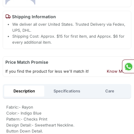
Shipping Information
We deliver all over United States. Trusted Delivery via Fedex,
UPS, DHL.
Shipping Cost: Approx. $15 for first item, and Approx. $6 for
every additional item.
Price Match Promise
If you find the product for less we'll match it!
Know More
Description
Specifications
Care
Fabric:- Rayon
Color:- Indigo Blue
Pattern:- Checks Print
Design Detail:- Sweetheart Neckline.
Button Down Detail.