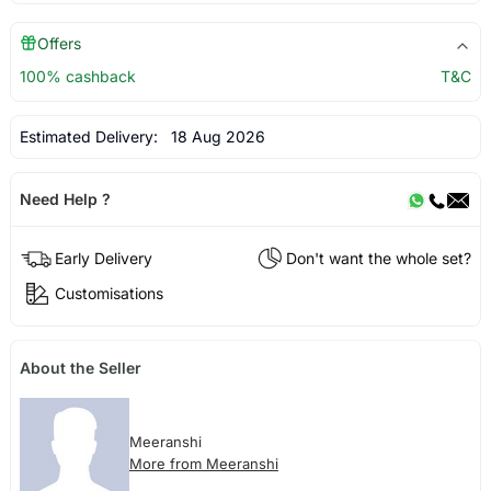
Offers
100% cashback
T&C
Estimated Delivery:
18 Aug 2026
Need Help ?
Early Delivery
Don't want the whole set?
Customisations
About the Seller
Meeranshi
More from Meeranshi