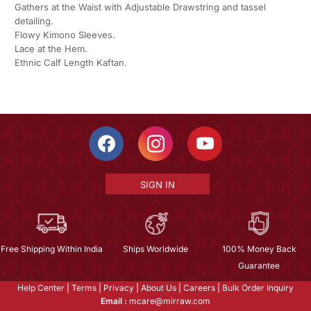
Gathers at the Waist with Adjustable Drawstring and tassel
detailing.
Flowy Kimono Sleeves.
Lace at the Hem.
Ethnic Calf Length Kaftan.
SIGN IN
Free Shipping Within India
Ships Worldwide
100% Money Back
Guarantee
Help Center
|
Terms
|
Privacy
|
About Us
|
Careers
|
Bulk Order Inquiry
Email :
mcare@mirraw.com