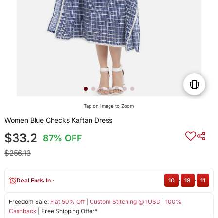
Tap on Image to Zoom
Women Blue Checks Kaftan Dress
$33.2
87% OFF
$256.13
Deal Ends In :
10
:
18
:
11
Freedom Sale:
Flat 50% Off
|
Custom Stitching @ 1USD
|
100%
Cashback
| Free Shipping Offer*