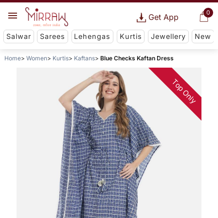
0
Get App
Salwar
Sarees
Lehengas
Kurtis
Jewellery
New
Home
Women
Kurtis
Kaftans
Blue Checks Kaftan Dress
Top Only