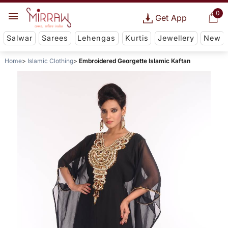
0
Get App
Salwar
Sarees
Lehengas
Kurtis
Jewellery
New
Home
Islamic Clothing
Embroidered Georgette Islamic Kaftan