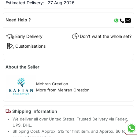
Estimated Delivery:
27 Aug 2026
Need Help ?
Early Delivery
Don't want the whole set?
Customisations
About the Seller
Mehran Creation
More from Mehran Creation
Shipping Information
We deliver all over United States. Trusted Delivery via Fedex,
UPS, DHL.
Shipping Cost: Approx. $15 for first item, and Approx. $6 for