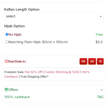
Kaftan Length Option
Hijab Option
No hijab
Free
Matching Plain Hijab (80cm x 190cm)
$5.0
Deal Ends In :
06
:
36
:
15
Freedom Sale:
Flat 50% Off
|
Custom Stitching @ 1USD
|
100%
Cashback
| Free Shipping Offer*
Offers
100% cashback
T&C