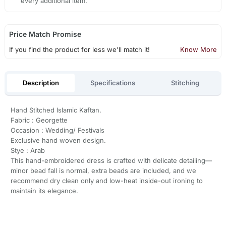
every additional item.
Price Match Promise
If you find the product for less we'll match it!
Know More
Description
Specifications
Stitching
Hand Stitched Islamic Kaftan.
Fabric : Georgette
Occasion : Wedding/ Festivals
Exclusive hand woven design.
Stye : Arab
This hand-embroidered dress is crafted with delicate detailing—
minor bead fall is normal, extra beads are included, and we
recommend dry clean only and low-heat inside-out ironing to
maintain its elegance.