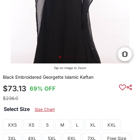
Tap on Image to Zoom
Black Embroidered Georgette Islamic Kaftan
$73.13
69% OFF
$236.0
Select Size
Size Chart
XXS
XS
S
M
L
XL
XXL
3XL
4XL
5XL
6XL
7XL
Free Size