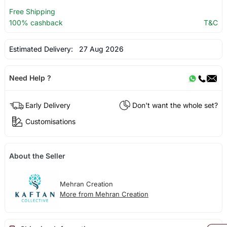
Free Shipping
100% cashback
T&C
Estimated Delivery:
27 Aug 2026
Need Help ?
Early Delivery
Don't want the whole set?
Customisations
About the Seller
Mehran Creation
More from Mehran Creation