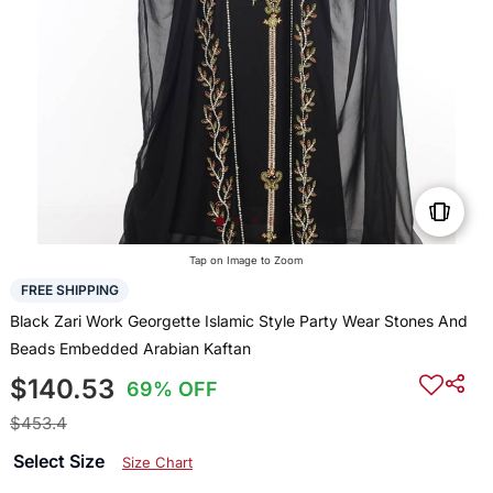
Tap on Image to Zoom
FREE SHIPPING
Black Zari Work Georgette Islamic Style Party Wear Stones And
Beads Embedded Arabian Kaftan
$140.53
69% OFF
$453.4
Select Size
Size Chart