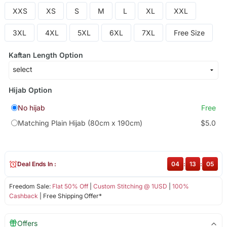
XXS
XS
S
M
L
XL
XXL
3XL
4XL
5XL
6XL
7XL
Free Size
Kaftan Length Option
Hijab Option
No hijab
Free
Matching Plain Hijab (80cm x 190cm)
$5.0
Deal Ends In :
04
:
13
:
05
Freedom Sale:
Flat 50% Off
|
Custom Stitching @ 1USD
|
100%
Cashback
| Free Shipping Offer*
Offers