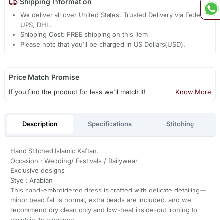
Shipping Information
We deliver all over United States. Trusted Delivery via Fedex,
UPS, DHL.
Shipping Cost: FREE shipping on this item
Please note that you'll be charged in US Dollars(USD).
Price Match Promise
If you find the product for less we'll match it!
Know More
Description
Specifications
Stitching
Hand Stitched Islamic Kaftan.
Occasion : Wedding/ Festivals / Dailywear
Exclusive designs
Stye : Arabian
This hand-embroidered dress is crafted with delicate detailing—
minor bead fall is normal, extra beads are included, and we
recommend dry clean only and low-heat inside-out ironing to
maintain its elegance.