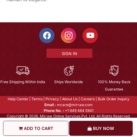
SIGN IN
Free Shipping Within India
Ships Worldwide
100% Money Back
Guarantee
Help Center
|
Terms
|
Privacy
|
About Us
|
Careers
|
Bulk Order Inquiry
Email :
mcare@mirraw.com
Phone No. :
+1 949 464 5941
Copyright © 2026, Mirraw Online Services Pvt. Ltd. All Rights Reserved.
ADD TO CART
BUY NOW