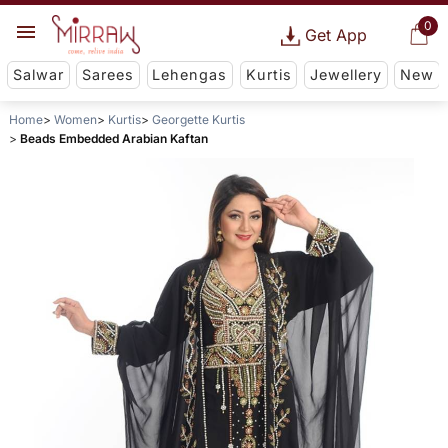
0
Get App
Salwar
Sarees
Lehengas
Kurtis
Jewellery
New
Home
Women
Kurtis
Georgette Kurtis
Beads Embedded Arabian Kaftan