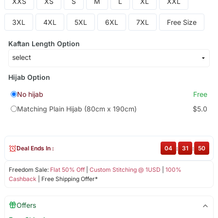
XXS
XS
S
M
L
XL
XXL
3XL
4XL
5XL
6XL
7XL
Free Size
Kaftan Length Option
Hijab Option
No hijab
Free
Matching Plain Hijab (80cm x 190cm)
$5.0
Deal Ends In :
04
:
31
:
50
Freedom Sale:
Flat 50% Off
|
Custom Stitching @ 1USD
|
100%
Cashback
| Free Shipping Offer*
Offers