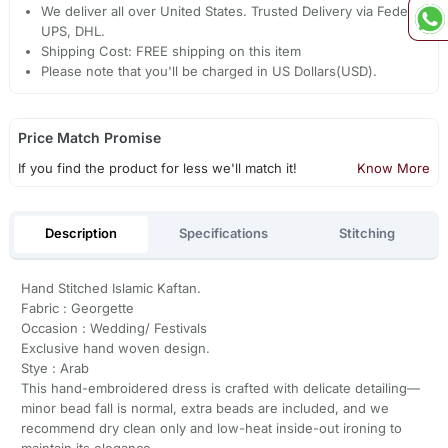
We deliver all over United States. Trusted Delivery via Fedex,
UPS, DHL.
Shipping Cost: FREE shipping on this item
Please note that you'll be charged in US Dollars(USD).
Price Match Promise
If you find the product for less we'll match it!
Know More
Description
Specifications
Stitching
Hand Stitched Islamic Kaftan.
Fabric : Georgette
Occasion : Wedding/ Festivals
Exclusive hand woven design.
Stye : Arab
This hand-embroidered dress is crafted with delicate detailing—
minor bead fall is normal, extra beads are included, and we
recommend dry clean only and low-heat inside-out ironing to
maintain its elegance.