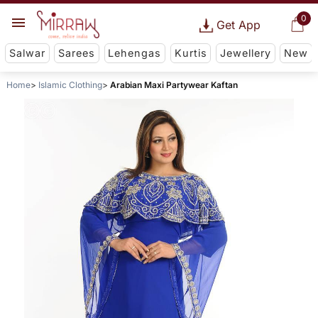
0
Get App
Salwar
Sarees
Lehengas
Kurtis
Jewellery
New
Home
Islamic Clothing
Arabian Maxi Partywear Kaftan