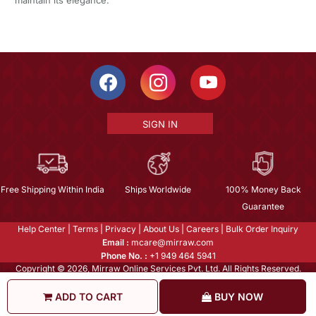
SIGN IN
Free Shipping Within India
Ships Worldwide
100% Money Back
Guarantee
Help Center
|
Terms
|
Privacy
|
About Us
|
Careers
|
Bulk Order Inquiry
Email :
mcare@mirraw.com
Phone No. :
+1 949 464 5941
Copyright © 2026, Mirraw Online Services Pvt. Ltd. All Rights Reserved.
ADD TO CART
BUY NOW