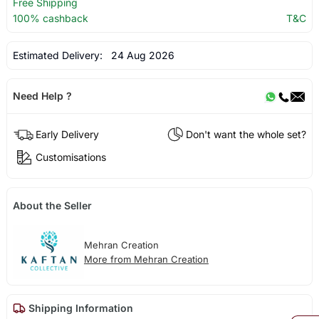
Free Shipping
100% cashback
T&C
Estimated Delivery:
24 Aug 2026
Need Help ?
Early Delivery
Don't want the whole set?
Customisations
About the Seller
Mehran Creation
More from Mehran Creation
Shipping Information