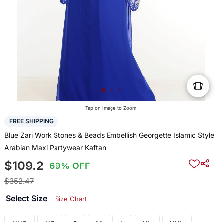
Tap on Image to Zoom
FREE SHIPPING
Blue Zari Work Stones & Beads Embellish Georgette Islamic Style
Arabian Maxi Partywear Kaftan
$109.2
69% OFF
$352.47
Select Size
Size Chart