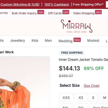
Custom Stitching @ 1USD
|
100% Cashback
| Free Shipping Offer*
new
new
new
urvey
Bulk Order Inquiry
Gift Cards
Video Shopping
tis
Jewellery
Kids
Men
New
Modest
Wedding
L
ari Work
FREE SHIPPING
Inner Cream Jacket Tomato Geo
$144.13
69% OFF
$465.07
Select Size
Size Chart
XXS
XS
S
M
6XL
7XL
Free Size