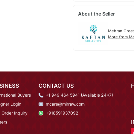
About the Seller
Mehran Creat
More from Me
SINESS
CONTACT US
rnational Buyers
+1 949 464 5941 (Available 24*7)
igner Login
mcare@mirraw.com
 Order Inquiry
+918591937092
eers