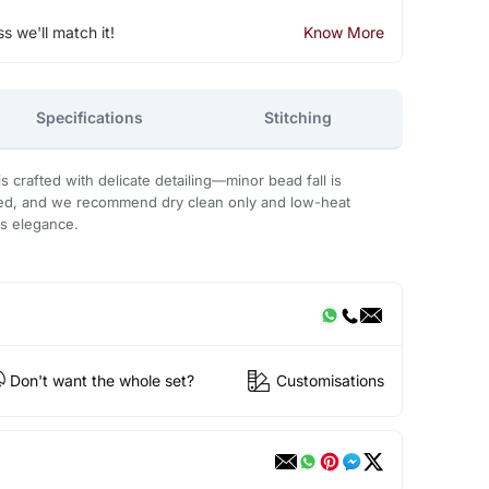
ss we'll match it!
Know More
Specifications
Stitching
 crafted with delicate detailing—minor bead fall is
ded, and we recommend dry clean only and low-heat
ts elegance.
Don't want the whole set?
Customisations