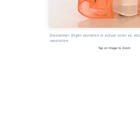
Disclaimer: Slight variation in actual color vs. im
resolution.
Tap on Image to Zoom