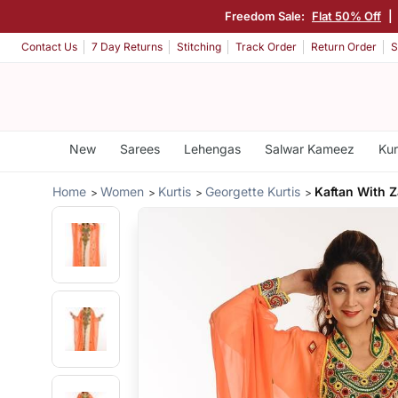
Freedom Sale:
Flat 50% Off
|
Contact Us
7 Day Returns
Stitching
Track Order
Return Order
S
New
Sarees
Lehengas
Salwar Kameez
Kur
Home
Women
Kurtis
Georgette Kurtis
Kaftan With Z