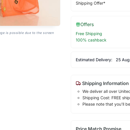
Shipping Offer*
Offers
age is possible due to the screen
Free Shipping
100% cashback
Estimated Delivery:
25 Aug
Shipping Information
We deliver all over Unite
Shipping Cost: FREE ship
Please note that you'll b
Price Match Promise