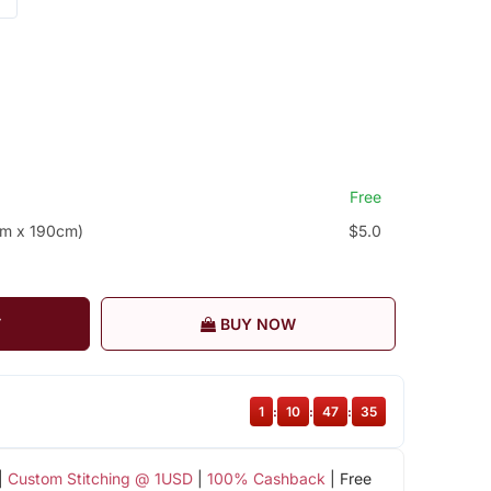
Free
cm x 190cm)
$5.0
T
BUY NOW
1
:
10
:
47
:
34
|
Custom Stitching @ 1USD
|
100% Cashback
| Free