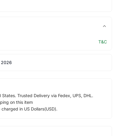
T&C
 2026
d States. Trusted Delivery via Fedex, UPS, DHL.
ping on this item
e charged in US Dollars(USD).