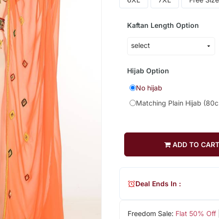
Kaftan Length Option
Hijab Option
No hijab
Matching Plain Hijab (80
ADD TO CAR
Deal Ends In :
Freedom Sale:
Flat 50% Off