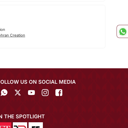
ion
hran Creation
FOLLOW US ON SOCIAL MEDIA
IN THE SPOTLIGHT