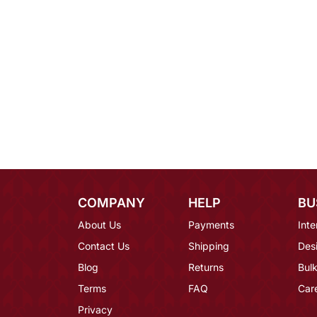
COMPANY
HELP
BU
About Us
Payments
Inte
Contact Us
Shipping
Des
Blog
Returns
Bulk
Terms
FAQ
Car
Privacy