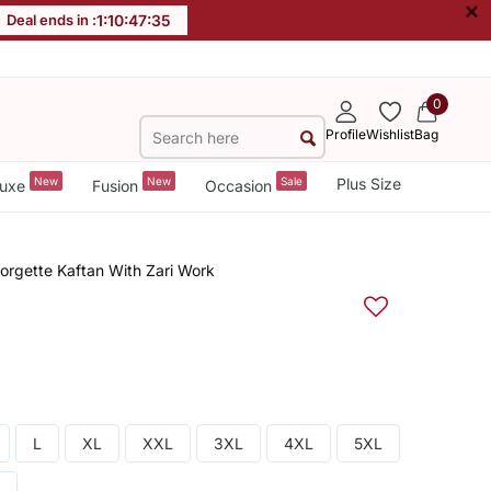
×
Deal ends in :
1
:
10
:
47
:
34
0
Profile
Wishlist
Bag
New
New
Sale
Plus Size
uxe
Fusion
Occasion
rgette Kaftan With Zari Work
L
XL
XXL
3XL
4XL
5XL