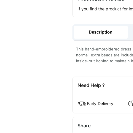
If you find the product for le
Description
This hand-embroidered dress is
normal, extra beads are inclu
inside-out ironing to maintain i
Need Help ?
Early Delivery
Share