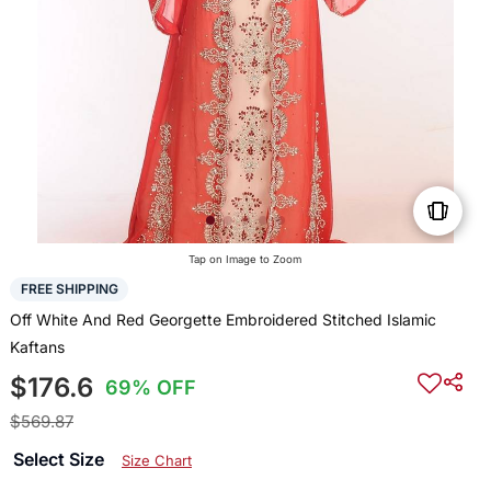
Tap on Image to Zoom
FREE SHIPPING
Off White And Red Georgette Embroidered Stitched Islamic
Kaftans
$176.6
69% OFF
$569.87
Select Size
Size Chart