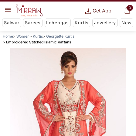
0
Get App
Salwar
Sarees
Lehengas
Kurtis
Jewellery
New
Home
Women
Kurtis
Georgette Kurtis
Embroidered Stitched Islamic Kaftans