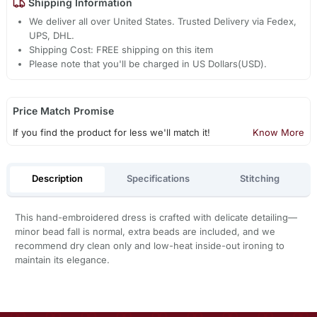
Shipping Information
We deliver all over United States. Trusted Delivery via Fedex,
UPS, DHL.
Shipping Cost: FREE shipping on this item
Please note that you'll be charged in US Dollars(USD).
Price Match Promise
If you find the product for less we'll match it!
Know More
Description
Specifications
Stitching
This hand-embroidered dress is crafted with delicate detailing—
minor bead fall is normal, extra beads are included, and we
recommend dry clean only and low-heat inside-out ironing to
maintain its elegance.