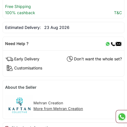
Free Shipping
100% cashback
T&C
Estimated Delivery:
23 Aug 2026
Need Help ?
Early Delivery
Don't want the whole set?
Customisations
About the Seller
Mehran Creation
More from Mehran Creation