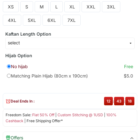
XS
S
M
L
XL
XXL
3XL
4XL
5XL
6XL
7XL
Kaftan Length Option
Hijab Option
No hijab
Free
Matching Plain Hijab (80cm x 190cm)
$5.0
Deal Ends In :
12
:
43
:
18
Freedom Sale:
Flat 50% Off
|
Custom Stitching @ 1USD
|
100%
Cashback
| Free Shipping Offer*
Offers