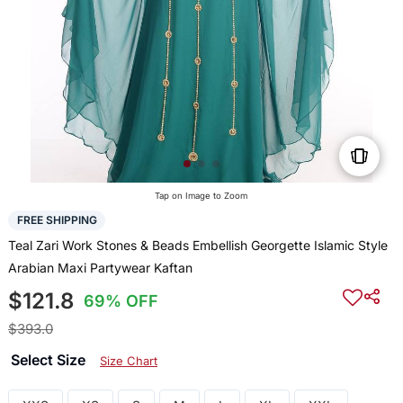
Tap on Image to Zoom
FREE SHIPPING
Teal Zari Work Stones & Beads Embellish Georgette Islamic Style
Arabian Maxi Partywear Kaftan
$121.8
69% OFF
$393.0
Select Size
Size Chart