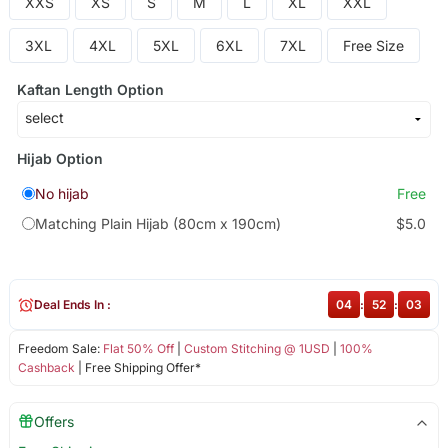
XXS
XS
S
M
L
XL
XXL
3XL
4XL
5XL
6XL
7XL
Free Size
Kaftan Length Option
Hijab Option
No hijab
Free
Matching Plain Hijab (80cm x 190cm)
$5.0
Deal Ends In :
04
:
52
:
03
Freedom Sale:
Flat 50% Off
|
Custom Stitching @ 1USD
|
100%
Cashback
| Free Shipping Offer*
Offers