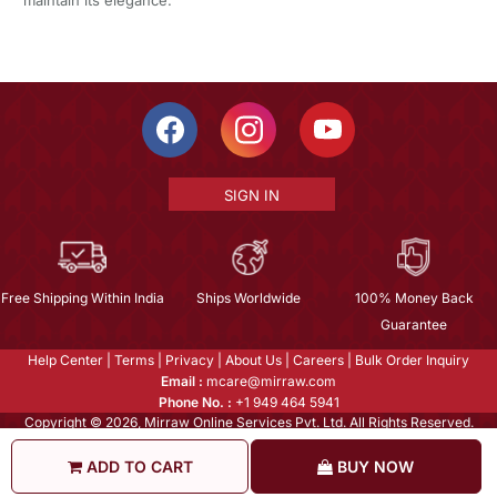
SIGN IN
Free Shipping Within India
Ships Worldwide
100% Money Back
Guarantee
Help Center
|
Terms
|
Privacy
|
About Us
|
Careers
|
Bulk Order Inquiry
Email :
mcare@mirraw.com
Phone No. :
+1 949 464 5941
Copyright © 2026, Mirraw Online Services Pvt. Ltd. All Rights Reserved.
ADD TO CART
BUY NOW