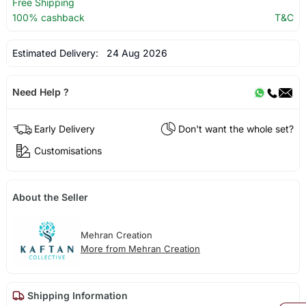
Free Shipping
100% cashback
T&C
Estimated Delivery:
24 Aug 2026
Need Help ?
Early Delivery
Don't want the whole set?
Customisations
About the Seller
Mehran Creation
More from Mehran Creation
Shipping Information