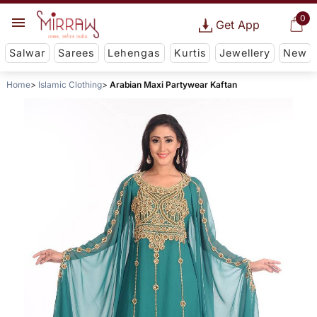
0
Get App
Salwar
Sarees
Lehengas
Kurtis
Jewellery
New
Home
Islamic Clothing
Arabian Maxi Partywear Kaftan