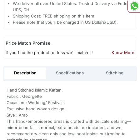
We deliver all over United States. Trusted Delivery via Fedex,
UPS, DHL.
Shipping Cost: FREE shipping on this item
Please note that you'll be charged in US Dollars(USD).
Price Match Promise
If you find the product for less we'll match it!
Know More
Description
Specifications
Stitching
Hand Stitched Islamic Kaftan.
Fabric : Georgette
Occasion : Wedding/ Festivals
Exclusive hand woven design.
Stye : Arab
This hand-embroidered dress is crafted with delicate detailing—
minor bead fall is normal, extra beads are included, and we
recommend dry clean only and low-heat inside-out ironing to
maintain its elegance.