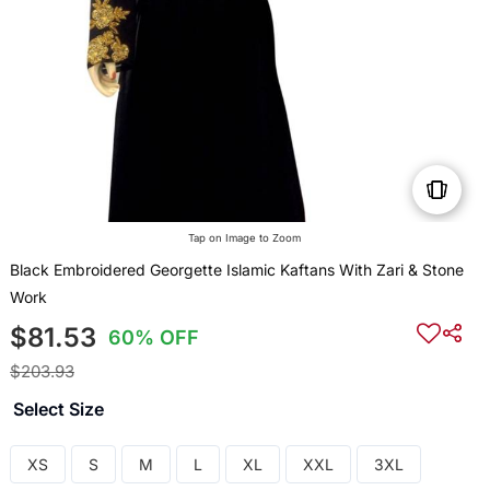
Tap on Image to Zoom
Black Embroidered Georgette Islamic Kaftans With Zari & Stone
Work
$81.53
60% OFF
$203.93
Select Size
XS
S
M
L
XL
XXL
3XL