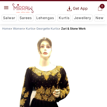
0
Get App
Salwar
Sarees
Lehengas
Kurtis
Jewellery
New
Home
Women
Kurtis
Georgette Kurtis
Zari & Stone Work