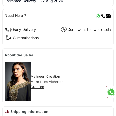
Estimated Delivery:
27 Aug 2026
Need Help ?
Early Delivery
Don't want the whole set?
Customisations
About the Seller
Mehreen Creation
More from Mehreen
Creation
Shipping Information