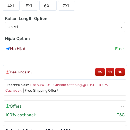
4XL
5XL
6XL
7XL
Kaftan Length Option
Hijab Option
No Hijab
Free
Deal Ends In :
09
:
13
:
38
Freedom Sale:
Flat 50% Off
|
Custom Stitching @ 1USD
|
100%
Cashback
| Free Shipping Offer*
Offers
100% cashback
T&C