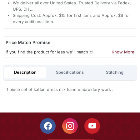
We deliver all over United States. Trusted Delivery via Fedex,
UPS, DHL.
Shipping Cost: Approx. $15 for first item, and Approx. $6 for
every additional item.
Price Match Promise
If you find the product for less we'll match it!
Know More
Description
Specifications
Stitching
1 piece set of kaftan dress mix hand embroidery work .