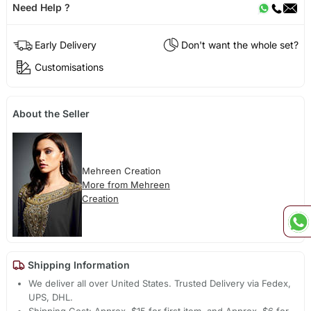
Need Help ?
Early Delivery
Don't want the whole set?
Customisations
About the Seller
Mehreen Creation
More from Mehreen
Creation
Shipping Information
We deliver all over United States. Trusted Delivery via Fedex,
UPS, DHL.