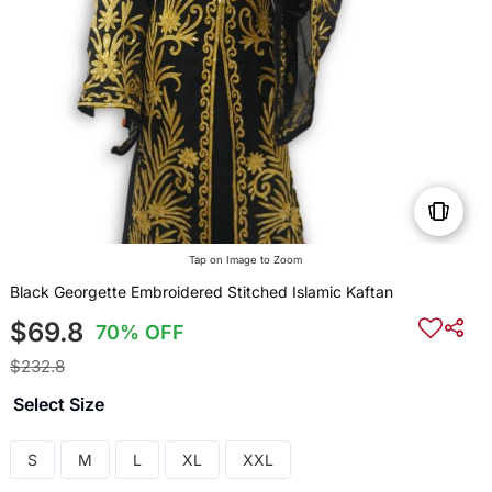
Tap on Image to Zoom
Black Georgette Embroidered Stitched Islamic Kaftan
$69.8
70% OFF
$232.8
Select Size
S
M
L
XL
XXL