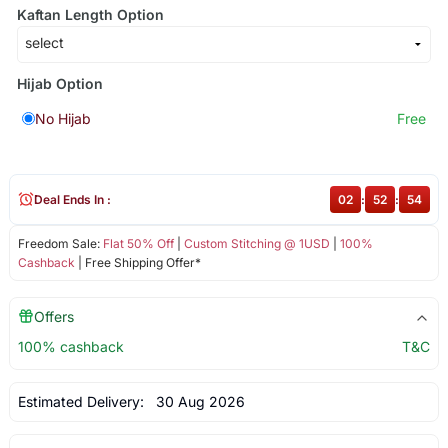
Kaftan Length Option
Hijab Option
No Hijab
Free
Deal Ends In :
02
:
52
:
53
Freedom Sale:
Flat 50% Off
|
Custom Stitching @ 1USD
|
100%
Cashback
| Free Shipping Offer*
Offers
100% cashback
T&C
Estimated Delivery:
30 Aug 2026