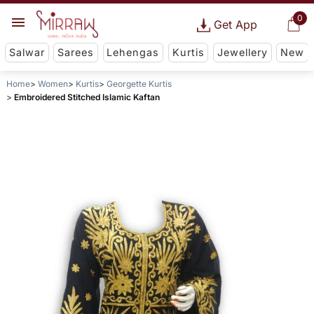
0
Get App
Salwar
Sarees
Lehengas
Kurtis
Jewellery
New
Home
Women
Kurtis
Georgette Kurtis
Embroidered Stitched Islamic Kaftan