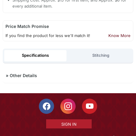
Shipping Cost: Approx. $15 for first item, and Approx. $6 for
every additional item.
Price Match Promise
If you find the product for less we'll match it!
Know More
Specifications
Stitching
»
Other Details
SIGN IN