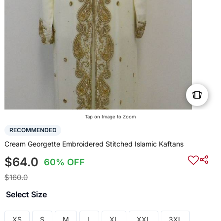
Tap on Image to Zoom
RECOMMENDED
Cream Georgette Embroidered Stitched Islamic Kaftans
$64.0
60% OFF
$160.0
Select Size
XS
S
M
L
XL
XXL
3XL