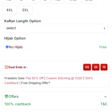
4XL
5XL
Kaftan Length Option
Hijab Option
No Hijab
Free
Deal Ends In :
05
:
25
:
15
Freedom Sale:
Flat 50% Off
|
Custom Stitching @ 1USD
|
100%
Cashback
| Free Shipping Offer*
Offers
100% cashback
T&C