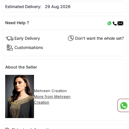
Estimated Delivery:
29 Aug 2026
Need Help ?
Early Delivery
Don't want the whole set?
Customisations
About the Seller
Mehreen Creation
More from Mehreen
Creation