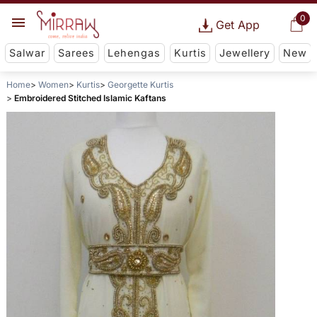
0
Get App
Salwar
Sarees
Lehengas
Kurtis
Jewellery
New
Home
Women
Kurtis
Georgette Kurtis
Embroidered Stitched Islamic Kaftans