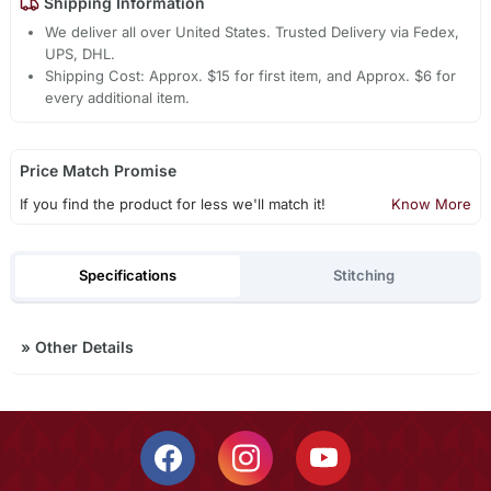
Shipping Information
We deliver all over United States. Trusted Delivery via Fedex,
UPS, DHL.
Shipping Cost: Approx. $15 for first item, and Approx. $6 for
every additional item.
Price Match Promise
If you find the product for less we'll match it!
Know More
Specifications
Stitching
»
Other Details