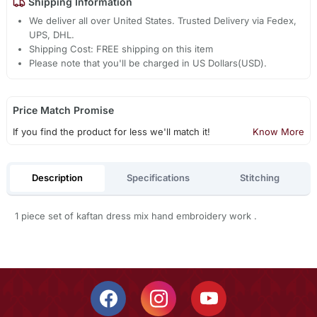
Shipping Information
We deliver all over United States. Trusted Delivery via Fedex,
UPS, DHL.
Shipping Cost: FREE shipping on this item
Please note that you'll be charged in US Dollars(USD).
Price Match Promise
If you find the product for less we'll match it!
Know More
Description
Specifications
Stitching
1 piece set of kaftan dress mix hand embroidery work .