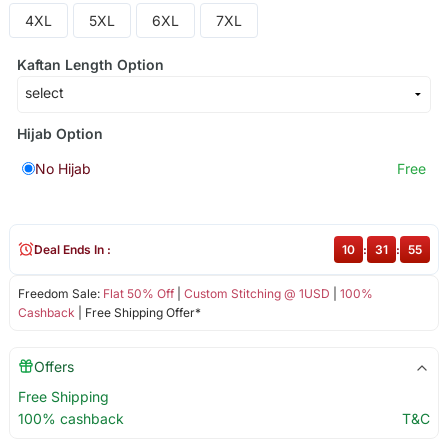
4XL
5XL
6XL
7XL
Kaftan Length Option
Hijab Option
No Hijab
Free
Deal Ends In :
10
:
31
:
55
Freedom Sale:
Flat 50% Off
|
Custom Stitching @ 1USD
|
100%
Cashback
| Free Shipping Offer*
Offers
Free Shipping
100% cashback
T&C