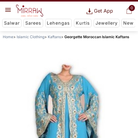
0
Get App
Salwar
Sarees
Lehengas
Kurtis
Jewellery
New
Home
Islamic Clothing
Kaftans
Georgette Moroccan Islamic Kaftans