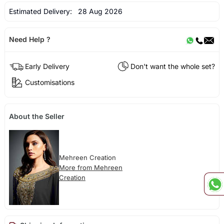
Estimated Delivery:
28 Aug 2026
Need Help ?
Early Delivery
Don't want the whole set?
Customisations
About the Seller
Mehreen Creation
More from Mehreen
Creation