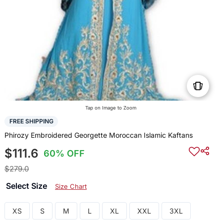
Tap on Image to Zoom
FREE SHIPPING
Phirozy Embroidered Georgette Moroccan Islamic Kaftans
$111.6
60% OFF
$279.0
Select Size
Size Chart
XS
S
M
L
XL
XXL
3XL