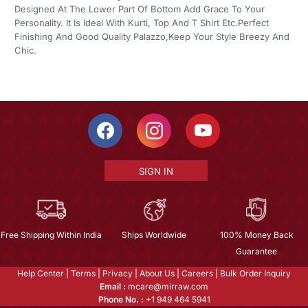
Designed At The Lower Part Of Bottom Add Grace To Your
Personality. It Is Ideal With Kurti, Top And T Shirt Etc.Perfect
Finishing And Good Quality Palazzo,Keep Your Style Breezy And
Chic.
SIGN IN
Free Shipping Within India
Ships Worldwide
100% Money Back
Guarantee
Help Center
|
Terms
|
Privacy
|
About Us
|
Careers
|
Bulk Order Inquiry
Email :
mcare@mirraw.com
Phone No. :
+1 949 464 5941