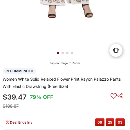
Tap on Image to Zoom
RECOMMENDED
Women White Solid Relaxed Flower Print Rayon Palazzo Pants
With Elastic Drawstring (Free Size)
$39.47
79% OFF
$188.87
Deal Ends In :
06
:
25
:
03