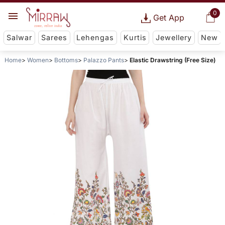
0
Get App
Salwar
Sarees
Lehengas
Kurtis
Jewellery
New
Home
Women
Bottoms
Palazzo Pants
Elastic Drawstring (Free Size)