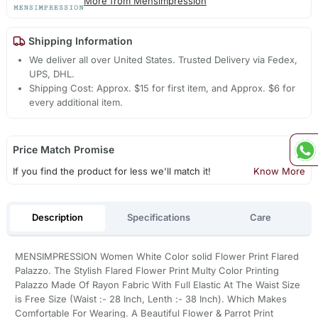
More from Mensimpression
Shipping Information
We deliver all over United States. Trusted Delivery via Fedex,
UPS, DHL.
Shipping Cost: Approx. $15 for first item, and Approx. $6 for
every additional item.
Price Match Promise
If you find the product for less we'll match it!
Know More
Description
Specifications
Care
MENSIMPRESSION Women White Color solid Flower Print Flared
Palazzo. The Stylish Flared Flower Print Multy Color Printing
Palazzo Made Of Rayon Fabric With Full Elastic At The Waist Size
is Free Size (Waist :- 28 Inch, Lenth :- 38 Inch). Which Makes
Comfortable For Wearing. A Beautiful Flower & Parrot Print