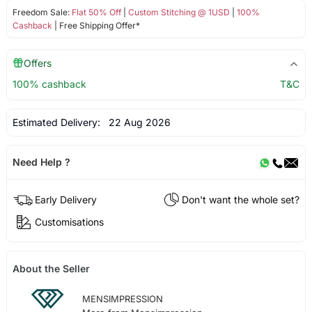
Freedom Sale:
Flat 50% Off
|
Custom Stitching @ 1USD
|
100%
Cashback
| Free Shipping Offer*
Offers
100% cashback
T&C
Estimated Delivery:
22 Aug 2026
Need Help ?
Early Delivery
Don't want the whole set?
Customisations
About the Seller
MENSIMPRESSION