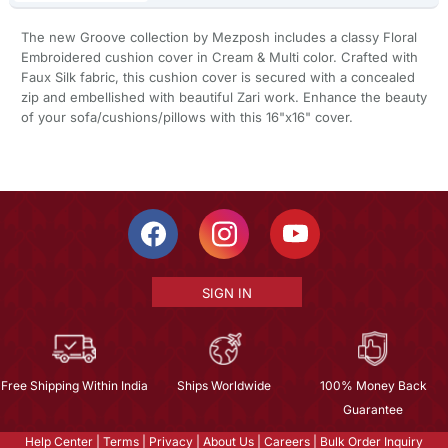
The new Groove collection by Mezposh includes a classy Floral
Embroidered cushion cover in Cream & Multi color. Crafted with
Faux Silk fabric, this cushion cover is secured with a concealed
zip and embellished with beautiful Zari work. Enhance the beauty
of your sofa/cushions/pillows with this 16"x16" cover.
SIGN IN
Free Shipping Within India
Ships Worldwide
100% Money Back
Guarantee
Help Center
|
Terms
|
Privacy
|
About Us
|
Careers
|
Bulk Order Inquiry