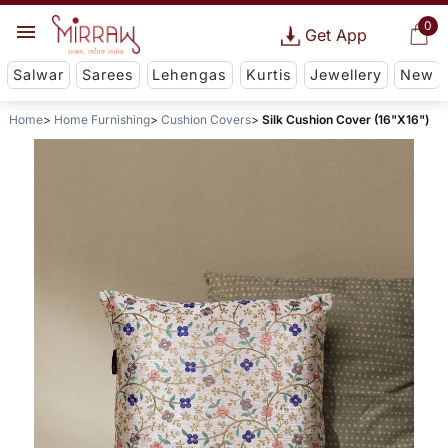
0
Get App
Salwar
Sarees
Lehengas
Kurtis
Jewellery
New
Home
Home Furnishing
Cushion Covers
Silk Cushion Cover (16"X16")