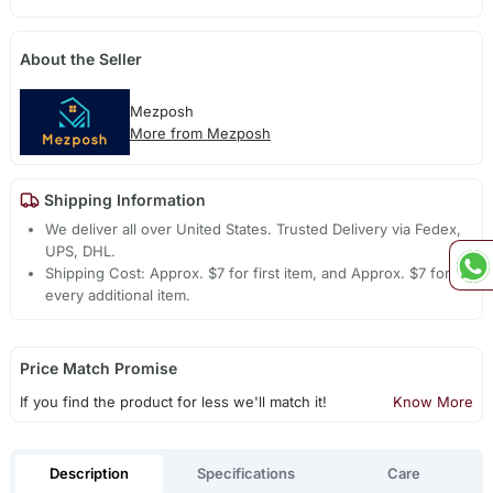
About the Seller
Mezposh
More from Mezposh
Shipping Information
We deliver all over United States. Trusted Delivery via Fedex,
UPS, DHL.
Shipping Cost: Approx. $7 for first item, and Approx. $7 for
every additional item.
Price Match Promise
If you find the product for less we'll match it!
Know More
Description
Specifications
Care