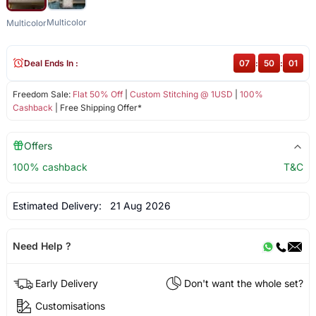
Multicolor
Multicolor
Deal Ends In :
07
:
50
:
01
Freedom Sale:
Flat 50% Off
|
Custom Stitching @ 1USD
|
100%
Cashback
| Free Shipping Offer*
Offers
100% cashback
T&C
Estimated Delivery:
21 Aug 2026
Need Help ?
Early Delivery
Don't want the whole set?
Customisations