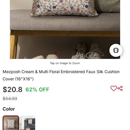
Tap on Image to Zoom
Mezposh Cream & Multi Floral Embroidered Faux Silk Cushion
Cover (16"X16")
$20.8
62% OFF
$54.93
Color