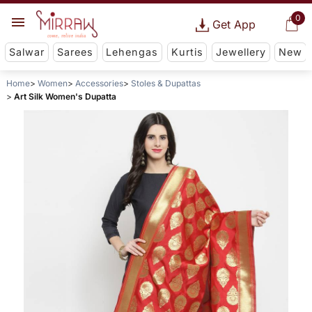
0
Get App
Salwar
Sarees
Lehengas
Kurtis
Jewellery
New
Home
Women
Accessories
Stoles & Dupattas
Art Silk Women's Dupatta