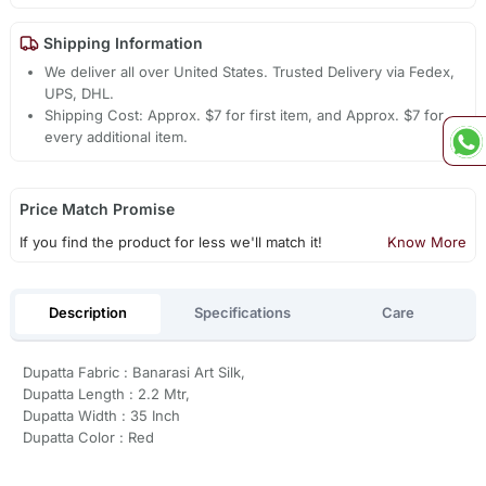
Shipping Information
We deliver all over United States. Trusted Delivery via Fedex,
UPS, DHL.
Shipping Cost: Approx. $7 for first item, and Approx. $7 for
every additional item.
Price Match Promise
If you find the product for less we'll match it!
Know More
Description
Specifications
Care
Dupatta Fabric : Banarasi Art Silk,
Dupatta Length : 2.2 Mtr,
Dupatta Width : 35 Inch
Dupatta Color : Red