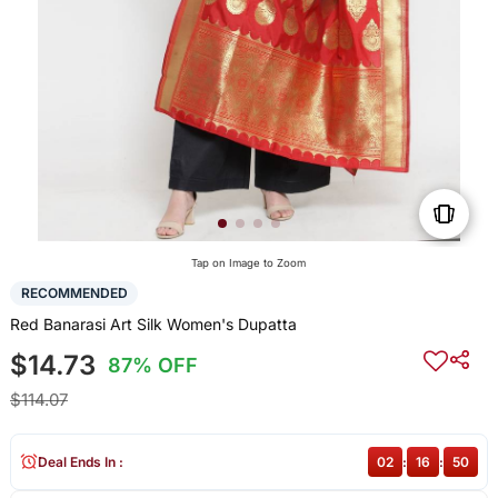
Tap on Image to Zoom
RECOMMENDED
Red Banarasi Art Silk Women's Dupatta
$14.73
87% OFF
$114.07
Deal Ends In :
02
:
16
:
50