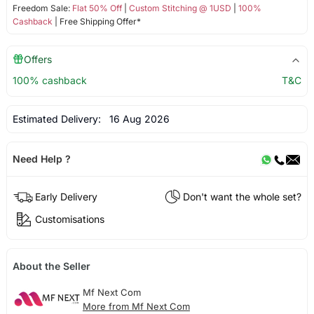
Freedom Sale:
Flat 50% Off
|
Custom Stitching @ 1USD
|
100%
Cashback
| Free Shipping Offer*
Offers
100% cashback
T&C
Estimated Delivery:
16 Aug 2026
Need Help ?
Early Delivery
Don't want the whole set?
Customisations
About the Seller
Mf Next Com
More from Mf Next Com