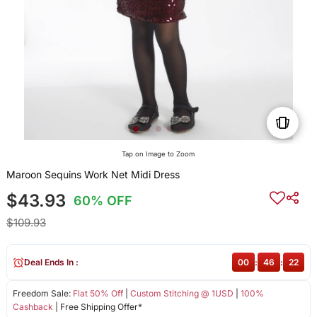
Tap on Image to Zoom
Maroon Sequins Work Net Midi Dress
$43.93
60% OFF
$109.93
Deal Ends In :
00
:
46
:
22
Freedom Sale:
Flat 50% Off
|
Custom Stitching @ 1USD
|
100%
Cashback
| Free Shipping Offer*