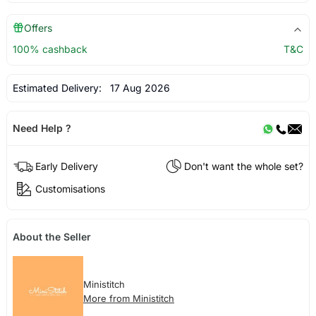
Offers
100% cashback
T&C
Estimated Delivery:
17 Aug 2026
Need Help ?
Early Delivery
Don't want the whole set?
Customisations
About the Seller
Ministitch
More from Ministitch