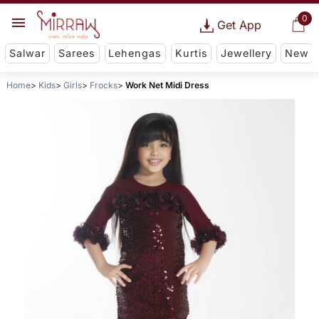
0
Get App
Salwar
Sarees
Lehengas
Kurtis
Jewellery
New
Home
Kids
Girls
Frocks
Work Net Midi Dress