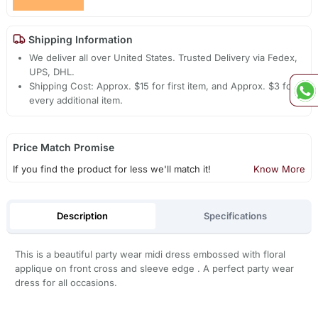
Shipping Information
We deliver all over United States. Trusted Delivery via Fedex,
UPS, DHL.
Shipping Cost: Approx. $15 for first item, and Approx. $3 for
every additional item.
Price Match Promise
If you find the product for less we'll match it!
Know More
Description
Specifications
This is a beautiful party wear midi dress embossed with floral
applique on front cross and sleeve edge . A perfect party wear
dress for all occasions.