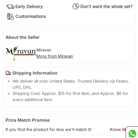
Early Delivery
Don't want the whole set?
Customisations
About the Seller
Miravan
More from Miravan
Shipping Information
We deliver all over United States. Trusted Delivery via Fedex,
UPS, DHL.
Shipping Cost: Approx. $15 for first item, and Approx. $6 for
every additional item.
Price Match Promise
If you find the product for less we'll match it!
Know More