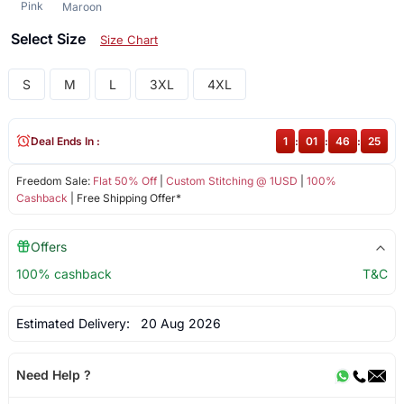
Pink
Maroon
Select Size
Size Chart
S
M
L
3XL
4XL
Deal Ends In :
1
:
01
:
46
:
25
Freedom Sale:
Flat 50% Off
|
Custom Stitching @ 1USD
|
100%
Cashback
| Free Shipping Offer*
Offers
100% cashback
T&C
Estimated Delivery:
20 Aug 2026
Need Help ?