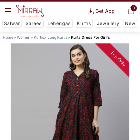
0
Get App
Salwar
Sarees
Lehengas
Kurtis
Jewellery
New
Home
Women
Kurtis
Long Kurtis
Kurta Dress For Girl's
Top Only