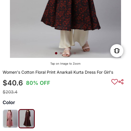
Tap on Image to Zoom
Women's Cotton Floral Print Anarkali Kurta Dress For Girl's
$40.6
80% OFF
$203.4
Color