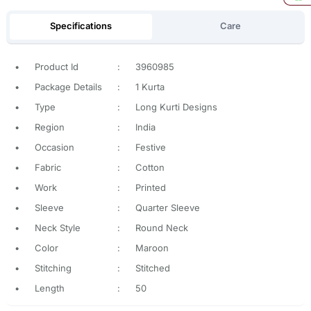
Specifications
Care
•
Product Id
:
3960985
•
Package Details
:
1 Kurta
•
Type
:
Long Kurti Designs
•
Region
:
India
•
Occasion
:
Festive
•
Fabric
:
Cotton
•
Work
:
Printed
•
Sleeve
:
Quarter Sleeve
•
Neck Style
:
Round Neck
•
Color
:
Maroon
•
Stitching
:
Stitched
•
Length
:
50