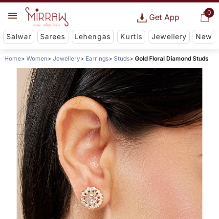
0
Get App
Salwar
Sarees
Lehengas
Kurtis
Jewellery
New
Home
Women
Jewellery
Earrings
Studs
Gold Floral Diamond Studs