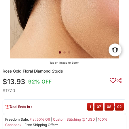
Tap on Image to Zoom
Rose Gold Floral Diamond Studs
$13.93
92% OFF
$177.0
Deal Ends In :
1
:
07
:
08
:
02
Freedom Sale:
Flat 50% Off
|
Custom Stitching @ 1USD
|
100%
Cashback
| Free Shipping Offer*