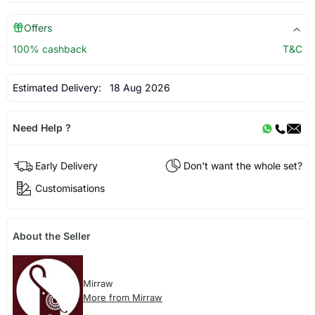
Offers
100% cashback
T&C
Estimated Delivery:
18 Aug 2026
Need Help ?
Early Delivery
Don't want the whole set?
Customisations
About the Seller
Mirraw
More from Mirraw