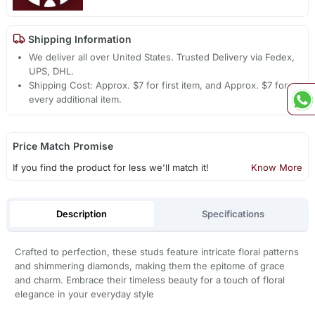
Shipping Information
We deliver all over United States. Trusted Delivery via Fedex,
UPS, DHL.
Shipping Cost: Approx. $7 for first item, and Approx. $7 for
every additional item.
Price Match Promise
If you find the product for less we'll match it!
Know More
Description
Specifications
Crafted to perfection, these studs feature intricate floral patterns
and shimmering diamonds, making them the epitome of grace
and charm. Embrace their timeless beauty for a touch of floral
elegance in your everyday style