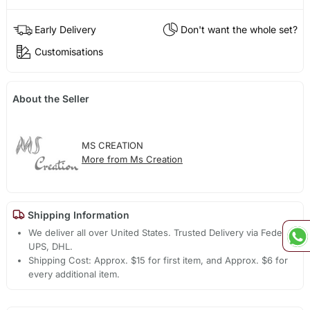
Early Delivery
Don't want the whole set?
Customisations
About the Seller
MS CREATION
More from Ms Creation
Shipping Information
We deliver all over United States. Trusted Delivery via Fedex,
UPS, DHL.
Shipping Cost: Approx. $15 for first item, and Approx. $6 for
every additional item.