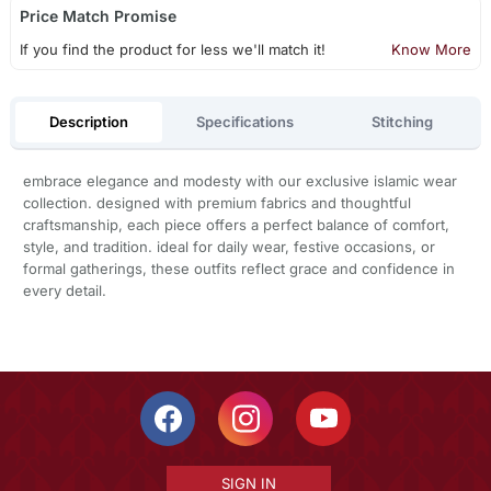
Price Match Promise
If you find the product for less we'll match it!
Know More
Description
Specifications
Stitching
embrace elegance and modesty with our exclusive islamic wear
collection. designed with premium fabrics and thoughtful
craftsmanship, each piece offers a perfect balance of comfort,
style, and tradition. ideal for daily wear, festive occasions, or
formal gatherings, these outfits reflect grace and confidence in
every detail.
SIGN IN