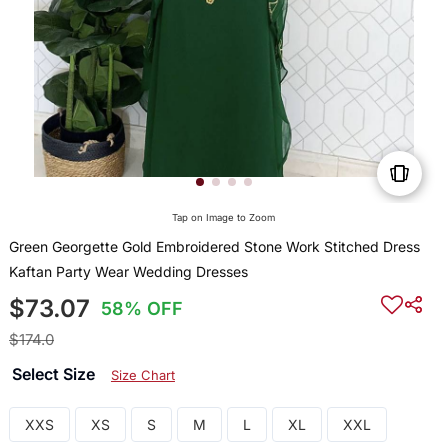
Tap on Image to Zoom
Green Georgette Gold Embroidered Stone Work Stitched Dress
Kaftan Party Wear Wedding Dresses
$73.07
58% OFF
$174.0
Select Size
Size Chart
XXS
XS
S
M
L
XL
XXL