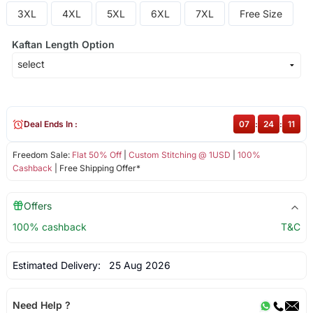
3XL
4XL
5XL
6XL
7XL
Free Size
Kaftan Length Option
Deal Ends In :
07
:
24
:
11
Freedom Sale:
Flat 50% Off
|
Custom Stitching @ 1USD
|
100%
Cashback
| Free Shipping Offer*
Offers
100% cashback
T&C
Estimated Delivery:
25 Aug 2026
Need Help ?