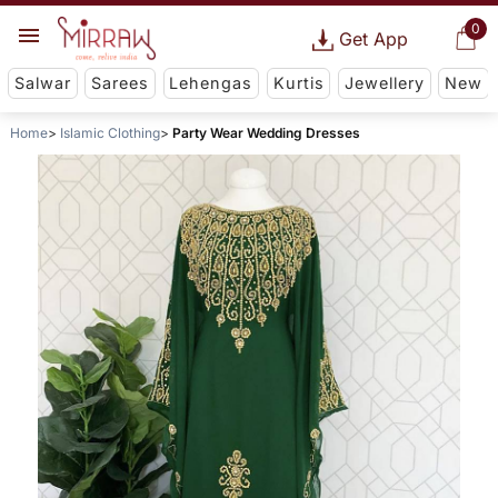
0
Get App
Salwar
Sarees
Lehengas
Kurtis
Jewellery
New
Home
Islamic Clothing
Party Wear Wedding Dresses