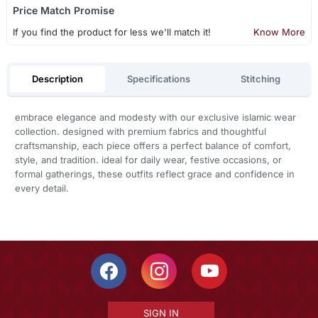
Price Match Promise
If you find the product for less we'll match it!
Know More
Description
Specifications
Stitching
embrace elegance and modesty with our exclusive islamic wear
collection. designed with premium fabrics and thoughtful
craftsmanship, each piece offers a perfect balance of comfort,
style, and tradition. ideal for daily wear, festive occasions, or
formal gatherings, these outfits reflect grace and confidence in
every detail.
SIGN IN