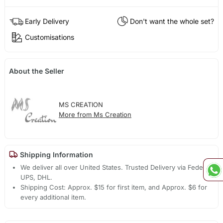
Early Delivery
Don't want the whole set?
Customisations
About the Seller
MS CREATION
More from Ms Creation
Shipping Information
We deliver all over United States. Trusted Delivery via Fedex,
UPS, DHL.
Shipping Cost: Approx. $15 for first item, and Approx. $6 for
every additional item.