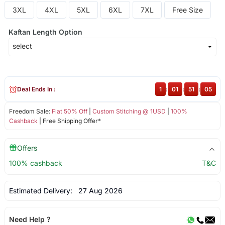
3XL
4XL
5XL
6XL
7XL
Free Size
Kaftan Length Option
Deal Ends In :
1
:
01
:
51
:
04
Freedom Sale:
Flat 50% Off
|
Custom Stitching @ 1USD
|
100%
Cashback
| Free Shipping Offer*
Offers
100% cashback
T&C
Estimated Delivery:
27 Aug 2026
Need Help ?