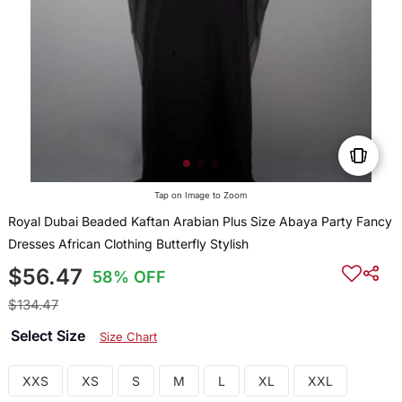
Tap on Image to Zoom
Royal Dubai Beaded Kaftan Arabian Plus Size Abaya Party Fancy
Dresses African Clothing Butterfly Stylish
$56.47
58% OFF
$134.47
Select Size
Size Chart
XXS
XS
S
M
L
XL
XXL