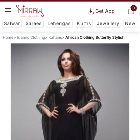
0
Get App
Salwar
Sarees
Lehengas
Kurtis
Jewellery
New
Home
Islamic Clothing
Kaftans
African Clothing Butterfly Stylish