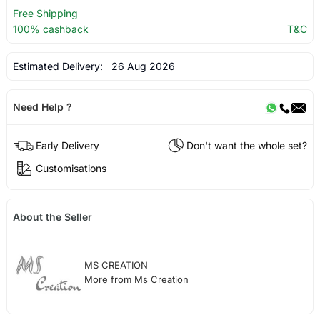
Free Shipping
100% cashback
T&C
Estimated Delivery:
26 Aug 2026
Need Help ?
Early Delivery
Don't want the whole set?
Customisations
About the Seller
MS CREATION
More from Ms Creation