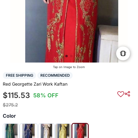
Tap on Image to Zoom
FREE SHIPPING
RECOMMENDED
Red Georgette Zari Work Kaftan
$115.53
58% OFF
$275.2
Color