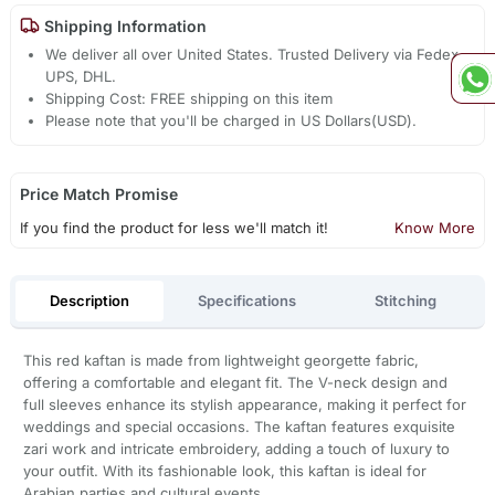
Shipping Information
We deliver all over United States. Trusted Delivery via Fedex,
UPS, DHL.
Shipping Cost: FREE shipping on this item
Please note that you'll be charged in US Dollars(USD).
Price Match Promise
If you find the product for less we'll match it!
Know More
Description
Specifications
Stitching
This red kaftan is made from lightweight georgette fabric,
offering a comfortable and elegant fit. The V-neck design and
full sleeves enhance its stylish appearance, making it perfect for
weddings and special occasions. The kaftan features exquisite
zari work and intricate embroidery, adding a touch of luxury to
your outfit. With its fashionable look, this kaftan is ideal for
Arabian parties and cultural events.