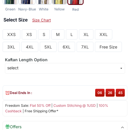
Green
Navy-Blue
White
Yellow
Red
Select Size
Size Chart
XXS
XS
S
M
L
XL
XXL
3XL
4XL
5XL
6XL
7XL
Free Size
Kaftan Length Option
Deal Ends In :
06
:
26
:
44
Freedom Sale:
Flat 50% Off
|
Custom Stitching @ 1USD
|
100%
Cashback
| Free Shipping Offer*
Offers