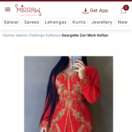
0
Get App
Salwar
Sarees
Lehengas
Kurtis
Jewellery
New
Home
Islamic Clothing
Kaftans
Georgette Zari Work Kaftan