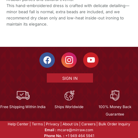
This hand-embroidered dress is crafted with delicate detailing—
minor bead fall is normal, extra beads are included, and we
recommend dry clean only and low-heat inside-out ironing to
maintain its elegance.
SIGN IN
Free Shipping Within India
Ships Worldwide
100% Money Back
Guarantee
Help Center
|
Terms
|
Privacy
|
About Us
|
Careers
|
Bulk Order Inquiry
Email :
mcare@mirraw.com
Phone No. :
+1 949 464 5941