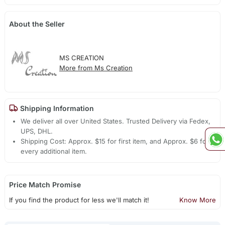
About the Seller
MS CREATION
More from Ms Creation
Shipping Information
We deliver all over United States. Trusted Delivery via Fedex,
UPS, DHL.
Shipping Cost: Approx. $15 for first item, and Approx. $6 for
every additional item.
Price Match Promise
If you find the product for less we'll match it!
Know More