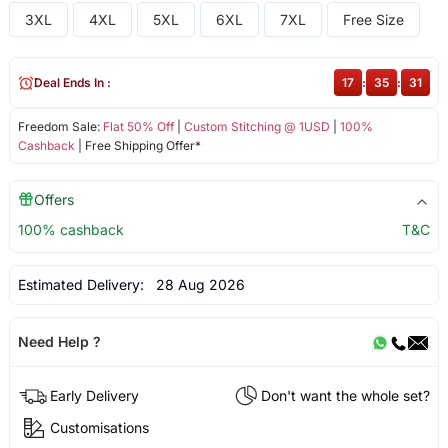
3XL
4XL
5XL
6XL
7XL
Free Size
Deal Ends In :
17
:
35
:
31
Freedom Sale:
Flat 50% Off
|
Custom Stitching @ 1USD
|
100%
Cashback
| Free Shipping Offer*
Offers
100% cashback
T&C
Estimated Delivery:
28 Aug 2026
Need Help ?
Early Delivery
Don't want the whole set?
Customisations