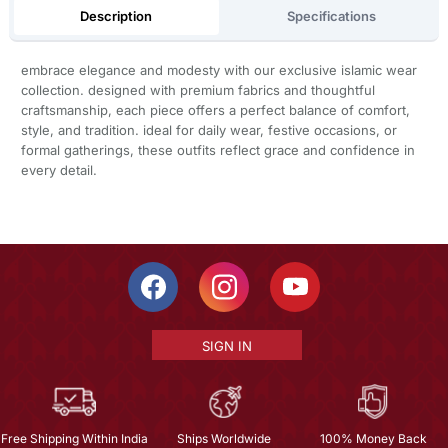
Description
Specifications
embrace elegance and modesty with our exclusive islamic wear
collection. designed with premium fabrics and thoughtful
craftsmanship, each piece offers a perfect balance of comfort,
style, and tradition. ideal for daily wear, festive occasions, or
formal gatherings, these outfits reflect grace and confidence in
every detail.
SIGN IN
Free Shipping Within India
Ships Worldwide
100% Money Back