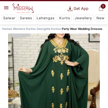
0
Get App
Salwar
Sarees
Lehengas
Kurtis
Jewellery
New
Home
Women
Kurtis
Georgette Kurtis
Party Wear Wedding Dresses