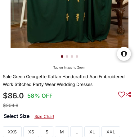
Tap on Image to Zoom
Sale Green Georgette Kaftan Handcrafted Aari Embroidered
Work Stitched Party Wear Wedding Dresses
$86.0
58% OFF
$204.8
Select Size
Size Chart
XXS
XS
S
M
L
XL
XXL