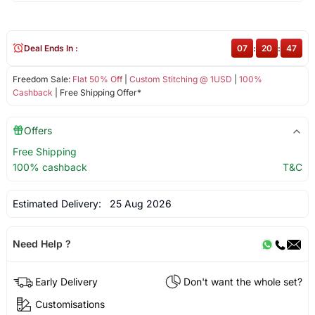
Deal Ends In :
07
:
20
:
47
Freedom Sale:
Flat 50% Off
|
Custom Stitching @ 1USD
|
100%
Cashback
| Free Shipping Offer*
Offers
Free Shipping
100% cashback
T&C
Estimated Delivery:
25 Aug 2026
Need Help ?
Early Delivery
Don't want the whole set?
Customisations