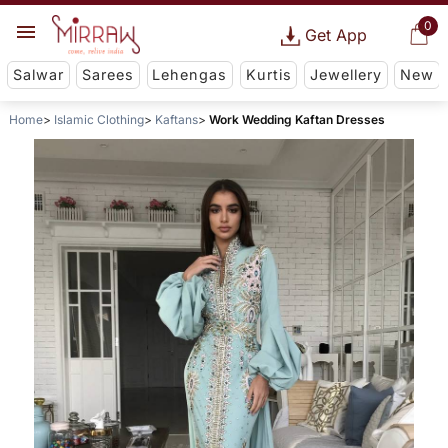
0
Get App
Salwar
Sarees
Lehengas
Kurtis
Jewellery
New
Home
Islamic Clothing
Kaftans
Work Wedding Kaftan Dresses