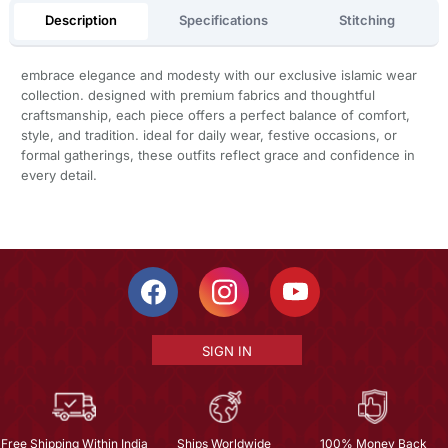
Description
Specifications
Stitching
embrace elegance and modesty with our exclusive islamic wear
collection. designed with premium fabrics and thoughtful
craftsmanship, each piece offers a perfect balance of comfort,
style, and tradition. ideal for daily wear, festive occasions, or
formal gatherings, these outfits reflect grace and confidence in
every detail.
SIGN IN
Free Shipping Within India
Ships Worldwide
100% Money Back