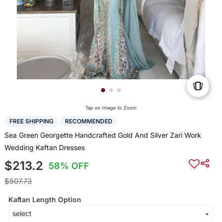
Tap on Image to Zoom
FREE SHIPPING
RECOMMENDED
Sea Green Georgette Handcrafted Gold And Silver Zari Work
Wedding Kaftan Dresses
$213.2
58% OFF
$507.73
Kaftan Length Option