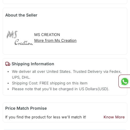
About the Seller
MS CREATION
More from Ms Creation
Shipping Information
We deliver all over United States. Trusted Delivery via Fedex,
UPS, DHL.
Shipping Cost: FREE shipping on this item
Please note that you'll be charged in US Dollars(USD).
Price Match Promise
If you find the product for less we'll match it!
Know More