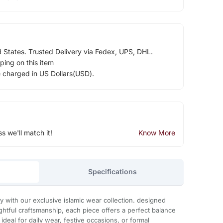
d States. Trusted Delivery via Fedex, UPS, DHL.
ping on this item
e charged in US Dollars(USD).
ss we'll match it!
Know More
Specifications
with our exclusive islamic wear collection. designed
htful craftsmanship, each piece offers a perfect balance
. ideal for daily wear, festive occasions, or formal