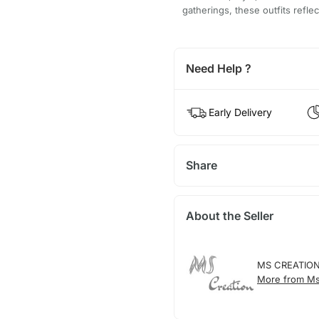
gatherings, these outfits refle
Need Help ?
Early Delivery
Share
About the Seller
MS CREATIO
More from Ms