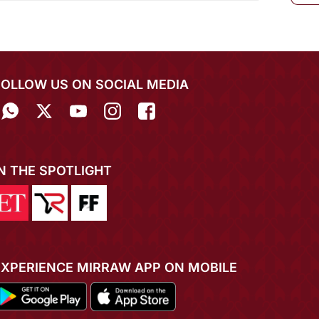
FOLLOW US ON SOCIAL MEDIA
IN THE SPOTLIGHT
EXPERIENCE MIRRAW APP ON MOBILE