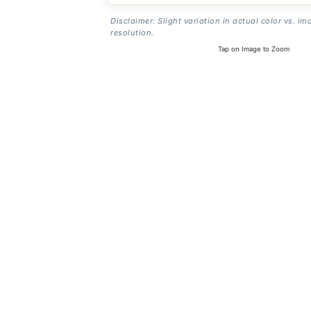
Disclaimer: Slight variation in actual color vs. im
resolution.
Tap on Image to Zoom