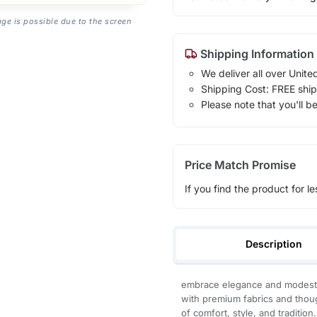
age is possible due to the screen
Shipping Information
We deliver all over Unite
Shipping Cost: FREE ship
Please note that you'll b
Price Match Promise
If you find the product for le
Description
embrace elegance and modesty 
with premium fabrics and thoug
of comfort, style, and tradition