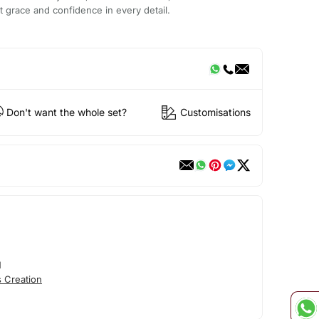
ct grace and confidence in every detail.
Don't want the whole set?
Customisations
N
 Creation