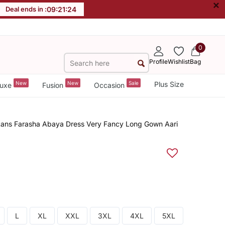
×
Deal ends in :
09
:
21
:
23
0
Profile
Wishlist
Bag
New
New
Sale
Plus Size
uxe
Fusion
Occasion
ans Farasha Abaya Dress Very Fancy Long Gown Aari
L
XL
XXL
3XL
4XL
5XL