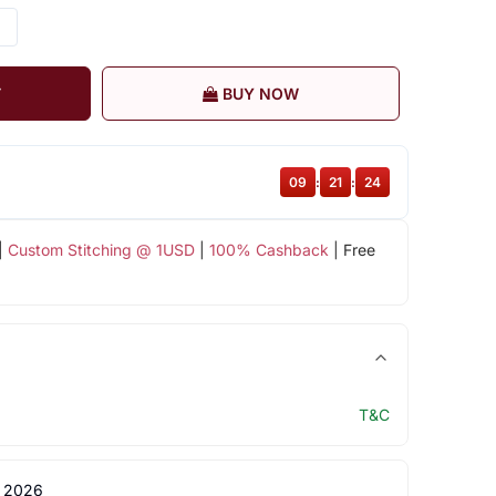
T
BUY NOW
09
:
21
:
23
|
Custom Stitching @ 1USD
|
100% Cashback
| Free
T&C
 2026