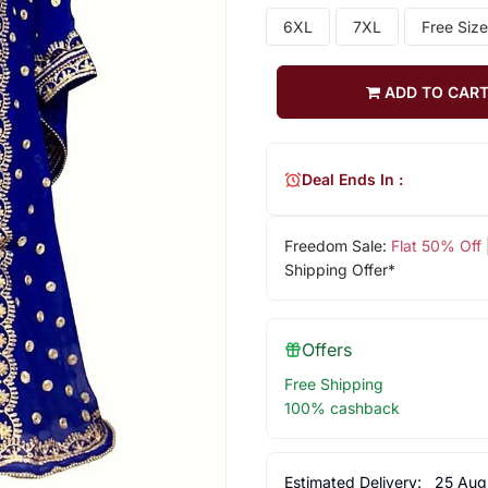
6XL
7XL
Free Size
ADD TO CAR
Deal Ends In :
Freedom Sale:
Flat 50% Off
Shipping Offer*
Offers
Free Shipping
100% cashback
Estimated Delivery:
25 Aug