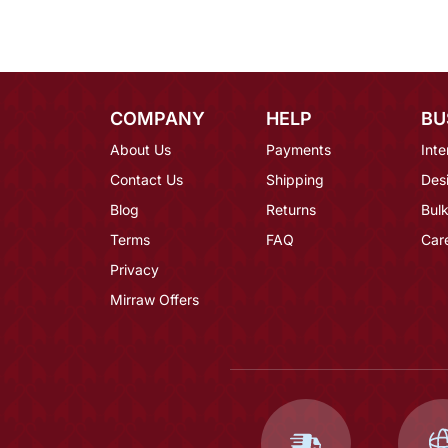
COMPANY
HELP
BU
About Us
Payments
Inte
Contact Us
Shipping
Des
Blog
Returns
Bulk
Terms
FAQ
Car
Privacy
Mirraw Offers