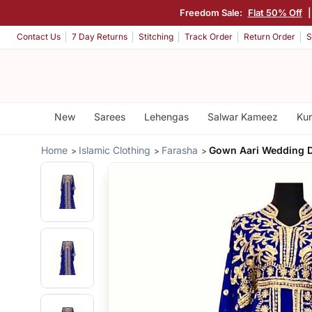
Freedom Sale:
Flat 50% Off
Contact Us
7 Day Returns
Stitching
Track Order
Return Order
S
New
Sarees
Lehengas
Salwar Kameez
Kur
Home
Islamic Clothing
Farasha
Gown Aari Wedding 