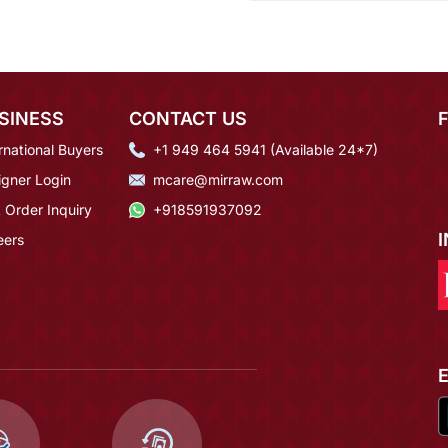
SINESS
CONTACT US
rnational Buyers
+1 949 464 5941 (Available 24*7)
igner Login
mcare@mirraw.com
 Order Inquiry
+918591937092
eers