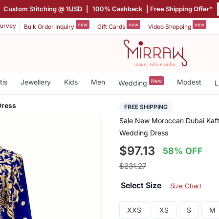
|
Custom Stitching @ 1USD
|
100% Cashback
| Free Shipping Offer*
new
new
new
urvey
Bulk Order Inquiry
Gift Cards
Video Shopping
tis
Jewellery
Kids
Men
New
Modest
Wedding
L
Dress
FREE SHIPPING
Sale New Moroccan Dubai Kaft
Wedding Dress
$97.13
58% OFF
$231.27
Select Size
Size Chart
XXS
XS
S
M