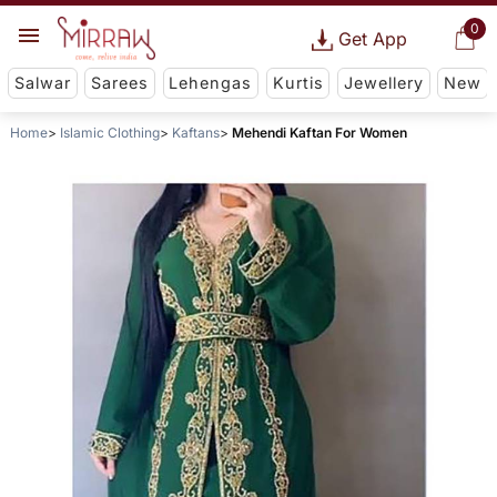
0
Get App
Salwar
Sarees
Lehengas
Kurtis
Jewellery
New
Home
Islamic Clothing
Kaftans
Mehendi Kaftan For Women