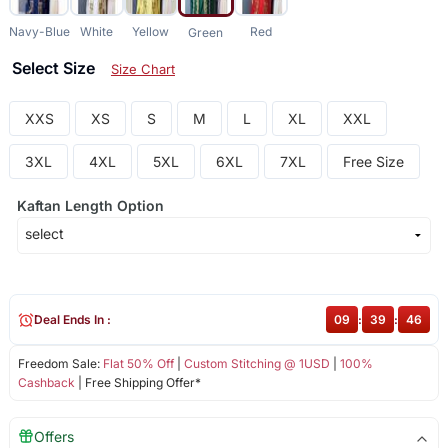
Navy-Blue
White
Yellow
Red
Green
Select Size
Size Chart
XXS
XS
S
M
L
XL
XXL
3XL
4XL
5XL
6XL
7XL
Free Size
Kaftan Length Option
Deal Ends In :
09
:
39
:
46
Freedom Sale:
Flat 50% Off
|
Custom Stitching @ 1USD
|
100%
Cashback
| Free Shipping Offer*
Offers