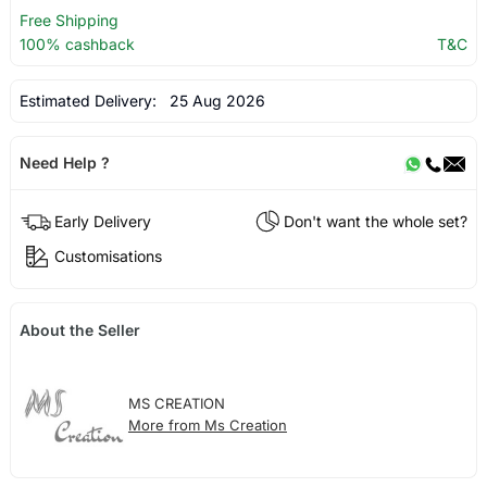
Free Shipping
100% cashback
T&C
Estimated Delivery:
25 Aug 2026
Need Help ?
Early Delivery
Don't want the whole set?
Customisations
About the Seller
MS CREATION
More from Ms Creation