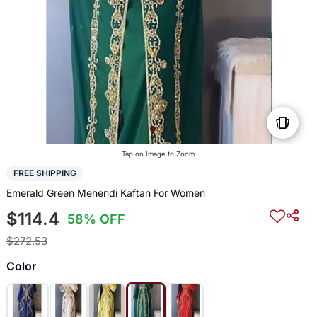
Tap on Image to Zoom
FREE SHIPPING
Emerald Green Mehendi Kaftan For Women
$114.4
58% OFF
$272.53
Color