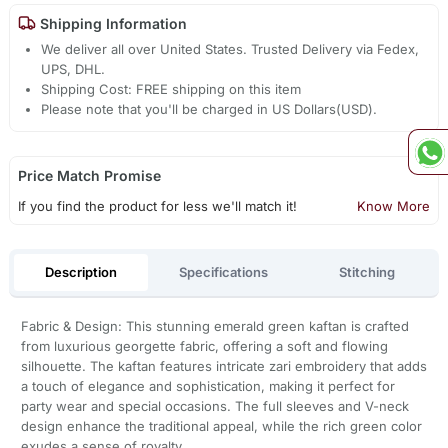
Shipping Information
We deliver all over United States. Trusted Delivery via Fedex,
UPS, DHL.
Shipping Cost: FREE shipping on this item
Please note that you'll be charged in US Dollars(USD).
Price Match Promise
If you find the product for less we'll match it!
Know More
Description
Specifications
Stitching
Fabric & Design: This stunning emerald green kaftan is crafted
from luxurious georgette fabric, offering a soft and flowing
silhouette. The kaftan features intricate zari embroidery that adds
a touch of elegance and sophistication, making it perfect for
party wear and special occasions. The full sleeves and V-neck
design enhance the traditional appeal, while the rich green color
exudes a sense of royalty.