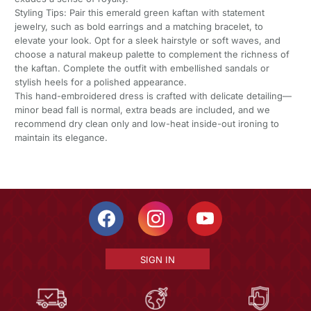
Styling Tips: Pair this emerald green kaftan with statement
jewelry, such as bold earrings and a matching bracelet, to
elevate your look. Opt for a sleek hairstyle or soft waves, and
choose a natural makeup palette to complement the richness of
the kaftan. Complete the outfit with embellished sandals or
stylish heels for a polished appearance.
This hand-embroidered dress is crafted with delicate detailing—
minor bead fall is normal, extra beads are included, and we
recommend dry clean only and low-heat inside-out ironing to
maintain its elegance.
SIGN IN