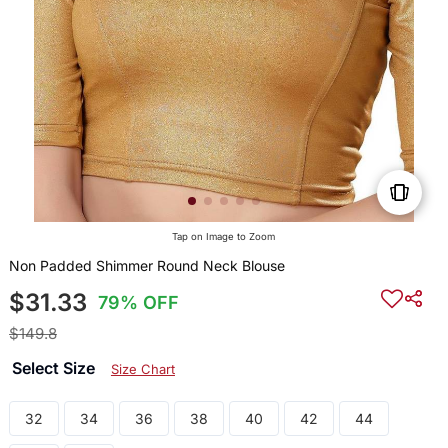
Tap on Image to Zoom
Non Padded Shimmer Round Neck Blouse
$31.33
79% OFF
$149.8
Select Size
Size Chart
32
34
36
38
40
42
44