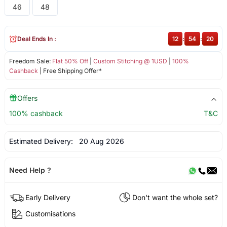
46
48
Deal Ends In :
12
:
54
:
19
Freedom Sale:
Flat 50% Off
|
Custom Stitching @ 1USD
|
100%
Cashback
| Free Shipping Offer*
Offers
100% cashback
T&C
Estimated Delivery:
20 Aug 2026
Need Help ?
Early Delivery
Don't want the whole set?
Customisations