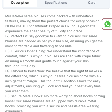
Description
Specifications
Care
MuHeNeRa saree blouses come packed with unbeatable
features, making them the perfect choice for every occasion.
(1) BROCADE Enchantment: Draped in luxurious georgette,
experience the sheer beauty of fluidity and grace.
(2) Perfect Fit: Say goodbye to ill-fitting blouses! Our saree
blouses are padded as per your bra size, ensuring you get the
most comfortable and flattering fit possible.
(3) Luxurious Inner Lining: We understand the importance of
comfort, which is why our blouses are lined with crepe fabric,
ensuring a smooth and gentle touch against your skin
throughout the day.
(4) Tailored to Perfection: We believe that the right fit makes all
the difference, which is why our saree blouses come with a 2-
inch garment margin. This thoughtful addition allows for easy
adjustments, ensuring you look and feel your best every time
you wear them.
(5) Secure Metal Hooks: No more worrying about hooks coming
loose! Our saree blouses are equipped with durable metal
hooks, providing you with a secure and hassle-free wearing
experience.