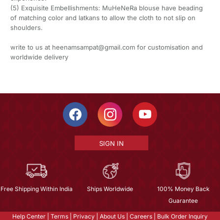
(5) Exquisite Embellishments: MuHeNeRa blouse have beading
of matching color and latkans to allow the cloth to not slip on
shoulders.
write to us at heenamsampat@gmail.com for customisation and
worldwide delivery
SIGN IN
Free Shipping Within India
Ships Worldwide
100% Money Back
Guarantee
Help Center
|
Terms
|
Privacy
|
About Us
|
Careers
|
Bulk Order Inquiry