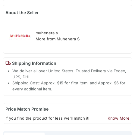
About the Seller
muhenera s
More from Muhenera S
Shipping Information
We deliver all over United States. Trusted Delivery via Fedex,
UPS, DHL.
Shipping Cost: Approx. $15 for first item, and Approx. $6 for
every additional item.
Price Match Promise
If you find the product for less we'll match it!
Know More