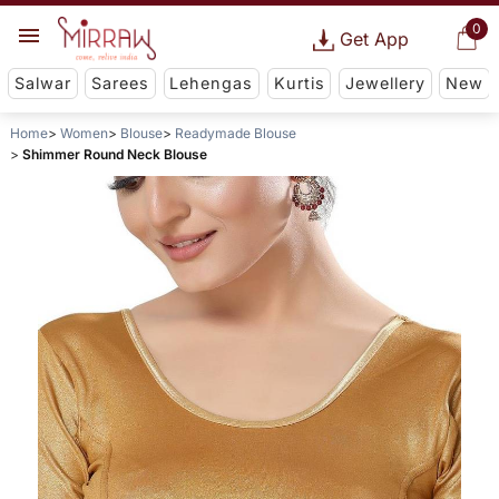
0
Get App
Salwar
Sarees
Lehengas
Kurtis
Jewellery
New
Home
Women
Blouse
Readymade Blouse
Shimmer Round Neck Blouse