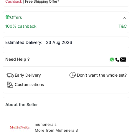
Cashback
| Free Shipping Offer*
Offers
100% cashback
T&C
Estimated Delivery:
23 Aug 2026
Need Help ?
Early Delivery
Don't want the whole set?
Customisations
About the Seller
muhenera s
More from Muhenera S