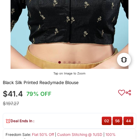
Tap on Image to Zoom
Black Silk Printed Readymade Blouse
$41.4
79% OFF
$197.27
Deal Ends In :
02
:
56
:
44
Freedom Sale:
Flat 50% Off
|
Custom Stitching @ 1USD
|
100%