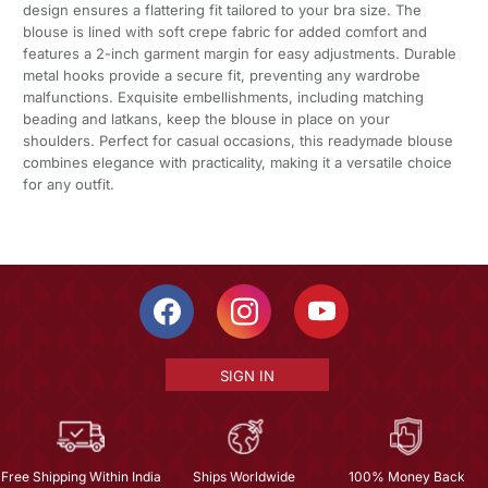
design ensures a flattering fit tailored to your bra size. The
blouse is lined with soft crepe fabric for added comfort and
features a 2-inch garment margin for easy adjustments. Durable
metal hooks provide a secure fit, preventing any wardrobe
malfunctions. Exquisite embellishments, including matching
beading and latkans, keep the blouse in place on your
shoulders. Perfect for casual occasions, this readymade blouse
combines elegance with practicality, making it a versatile choice
for any outfit.
SIGN IN
Free Shipping Within India
Ships Worldwide
100% Money Back