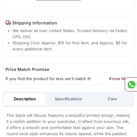
Shipping Information
We deliver all over United States. Trusted Delivery via Fedex,
UPS, DHL.
Shipping Cost: Approx. $15 for first item, and Approx. $6 for
every additional item.
Price Match Promise
If you find the product for less we'll match it!
Know More
Description
Specifications
Care
This black silk blouse features a beautiful printed design, making
it a stylish addition to your wardrobe. Crafted from luxurious silk,
it offers a smooth and comfortable feel against your skin. The
round neck style enhances its classic appeal, while the padded