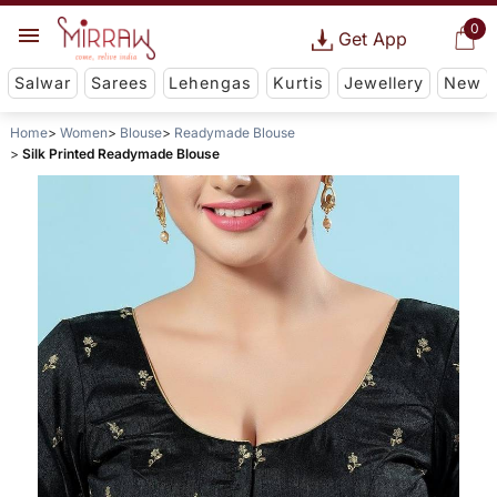
0
Get App
Salwar
Sarees
Lehengas
Kurtis
Jewellery
New
Home
Women
Blouse
Readymade Blouse
Silk Printed Readymade Blouse