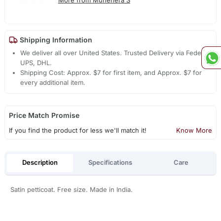
More from Muhenera S
Shipping Information
We deliver all over United States. Trusted Delivery via Fedex,
UPS, DHL.
Shipping Cost: Approx. $7 for first item, and Approx. $7 for
every additional item.
Price Match Promise
If you find the product for less we'll match it!
Know More
Description
Specifications
Care
Satin petticoat. Free size. Made in India.