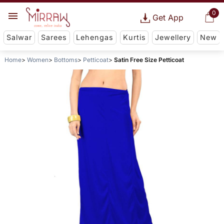
0
Get App
Salwar
Sarees
Lehengas
Kurtis
Jewellery
New
Home
Women
Bottoms
Petticoat
Satin Free Size Petticoat