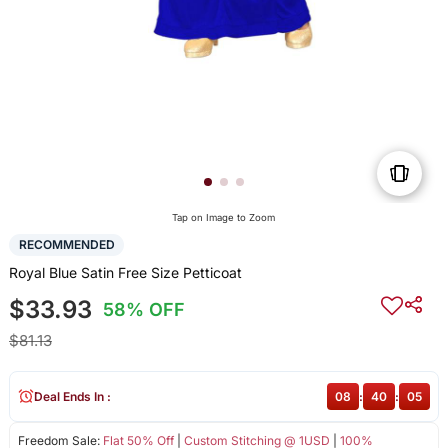
Tap on Image to Zoom
RECOMMENDED
Royal Blue Satin Free Size Petticoat
$33.93
58% OFF
$81.13
Deal Ends In :
08
:
40
:
04
Freedom Sale:
Flat 50% Off
|
Custom Stitching @ 1USD
|
100%