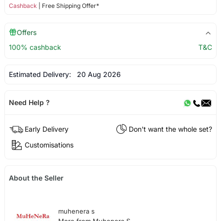
Cashback
| Free Shipping Offer*
Offers
100% cashback
T&C
Estimated Delivery:
20 Aug 2026
Need Help ?
Early Delivery
Don't want the whole set?
Customisations
About the Seller
muhenera s