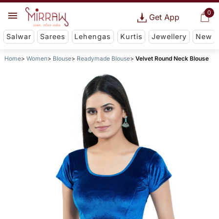
0
Get App
Salwar
Sarees
Lehengas
Kurtis
Jewellery
New
Home
Women
Blouse
Readymade Blouse
Velvet Round Neck Blouse