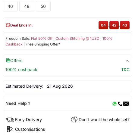
46
48
50
Deal Ends In :
04
:
42
:
43
Freedom Sale:
Flat 50% Off
|
Custom Stitching @ 1USD
|
100%
Cashback
| Free Shipping Offer*
Offers
100% cashback
T&C
Estimated Delivery:
21 Aug 2026
Need Help ?
Early Delivery
Don't want the whole set?
Customisations