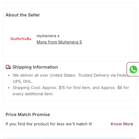
About the Seller
muhenera s
More from Muhenera S
Shipping Information
We deliver all over United States. Trusted Delivery via Fedex,
UPS, DHL.
Shipping Cost: Approx. $15 for first item, and Approx. $6 for
every additional item.
Price Match Promise
If you find the product for less we'll match it!
Know More