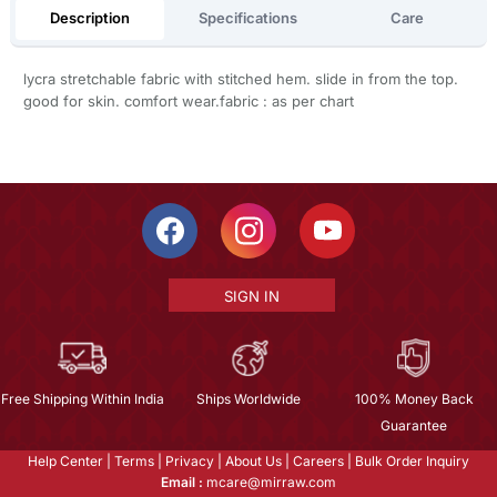
Description
Specifications
Care
lycra stretchable fabric with stitched hem. slide in from the top.
good for skin. comfort wear.fabric : as per chart
SIGN IN
Free Shipping Within India
Ships Worldwide
100% Money Back
Guarantee
Help Center
|
Terms
|
Privacy
|
About Us
|
Careers
|
Bulk Order Inquiry
Email :
mcare@mirraw.com