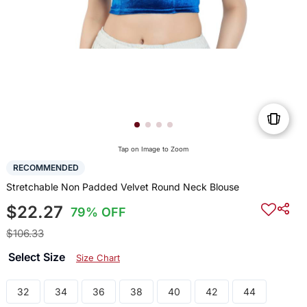
Tap on Image to Zoom
RECOMMENDED
Stretchable Non Padded Velvet Round Neck Blouse
$22.27
79% OFF
$106.33
Select Size
Size Chart
32
34
36
38
40
42
44