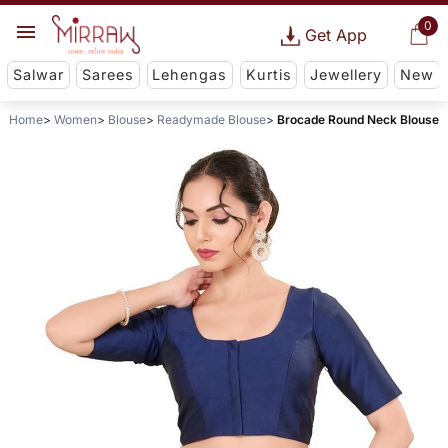
0
Get App
Salwar
Sarees
Lehengas
Kurtis
Jewellery
New
Home
Women
Blouse
Readymade Blouse
Brocade Round Neck Blouse