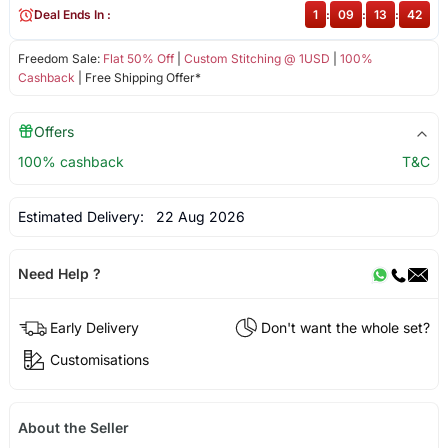
Deal Ends In :
1
:
09
:
13
:
41
Freedom Sale:
Flat 50% Off
|
Custom Stitching @ 1USD
|
100%
Cashback
| Free Shipping Offer*
Offers
100% cashback
T&C
Estimated Delivery:
22 Aug 2026
Need Help ?
Early Delivery
Don't want the whole set?
Customisations
About the Seller