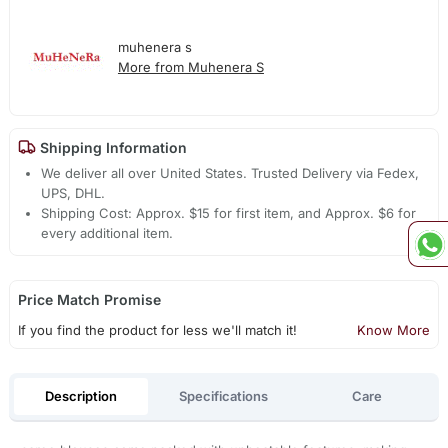
muhenera s
More from Muhenera S
Shipping Information
We deliver all over United States. Trusted Delivery via Fedex,
UPS, DHL.
Shipping Cost: Approx. $15 for first item, and Approx. $6 for
every additional item.
Price Match Promise
If you find the product for less we'll match it!
Know More
Description
Specifications
Care