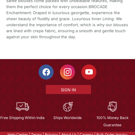
saree blouses come packed with unbeatable features, making
them the perfect choice for every occasion.BROCADE
Enchantment: Draped in luxurious georgette, experience the
sheer beauty of fluidity and grace. Luxurious Inner Lining: We
understand the importance of comfort, which is why our blouses
are lined with crepe fabric, ensuring a smooth and gentle touch
against your skin throughout the day.
SIGN IN
Free Shipping Within India
Ships Worldwide
100% Money Back
Guarantee
Help Center
|
Terms
|
Privacy
|
About Us
|
Careers
|
Bulk Order Inquiry