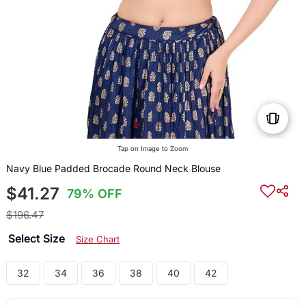
Tap on Image to Zoom
Navy Blue Padded Brocade Round Neck Blouse
$41.27
79% OFF
$196.47
Select Size
Size Chart
32
34
36
38
40
42