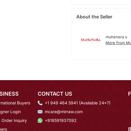
About the Seller
muhenera s
More from M
SINESS
CONTACT US
rnational Buyers
+1 949 464 5941 (Available 24*7)
igner Login
mcare@mirraw.com
 Order Inquiry
+918591937092
eers