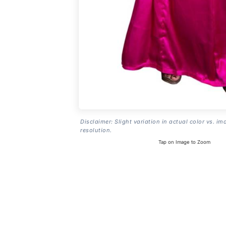
Disclaimer: Slight variation in actual color vs. im
resolution.
Tap on Image to Zoom