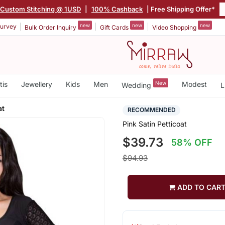
Custom Stitching @ 1USD
|
100% Cashback
| Free Shipping Offer*
new
new
new
urvey
Bulk Order Inquiry
Gift Cards
Video Shopping
tis
Jewellery
Kids
Men
New
Modest
Wedding
L
at
RECOMMENDED
Pink Satin Petticoat
$39.73
58% OFF
$94.93
ADD TO CAR