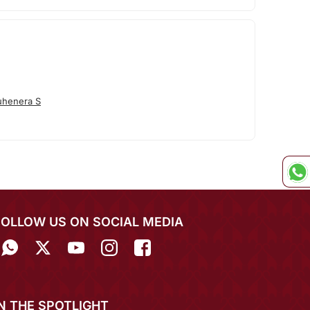
uhenera S
FOLLOW US ON SOCIAL MEDIA
IN THE SPOTLIGHT