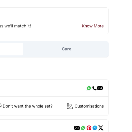
ss we'll match it!
Know More
Care
Don't want the whole set?
Customisations