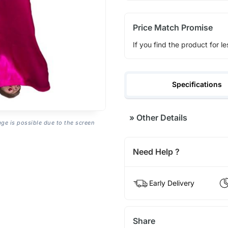
Price Match Promise
If you find the product for le
Specifications
»
Other Details
age is possible due to the screen
Need Help ?
Early Delivery
Share