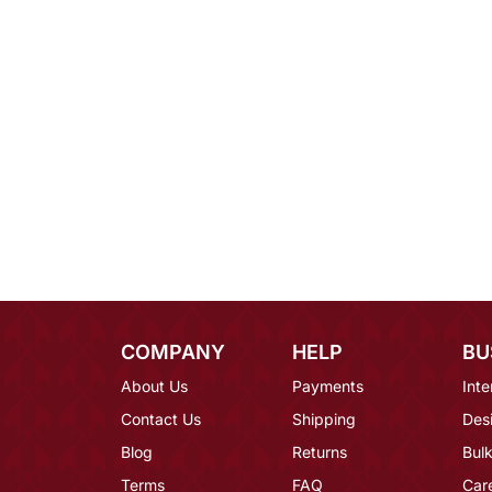
COMPANY
HELP
BU
About Us
Payments
Inte
Contact Us
Shipping
Des
Blog
Returns
Bulk
Terms
FAQ
Car