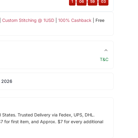
1
:
06
:
59
:
03
|
Custom Stitching @ 1USD
|
100% Cashback
| Free
T&C
 2026
d States. Trusted Delivery via Fedex, UPS, DHL.
 for first item, and Approx. $7 for every additional