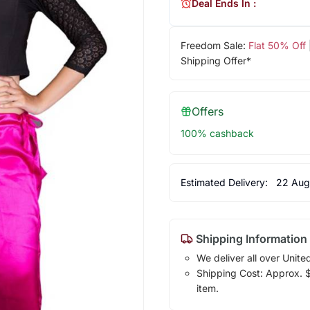
Deal Ends In :
Freedom Sale:
Flat 50% Off
Shipping Offer*
Offers
100% cashback
Estimated Delivery:
22 Aug
Shipping Information
We deliver all over Unite
Shipping Cost: Approx. $7
item.