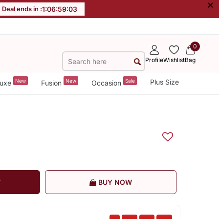
×
Deal ends in :
1
:
06
:
59
:
03
0
Profile
Wishlist
Bag
New
New
Sale
Plus Size
uxe
Fusion
Occasion
T
BUY NOW