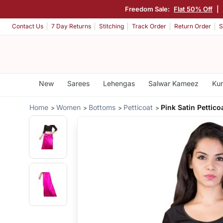
Freedom Sale:
Flat 50% Off
|
Contact Us
7 Day Returns
Stitching
Track Order
Return Order
S
New
Sarees
Lehengas
Salwar Kameez
Kur
Home
Women
Bottoms
Petticoat
Pink Satin Pettico