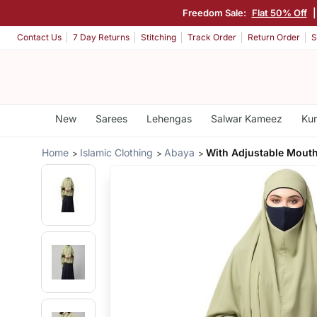
Freedom Sale:
Flat 50% Off
|
Contact Us
7 Day Returns
Stitching
Track Order
Return Order
S
New
Sarees
Lehengas
Salwar Kameez
Kur
Home
Islamic Clothing
Abaya
With Adjustable Mouth