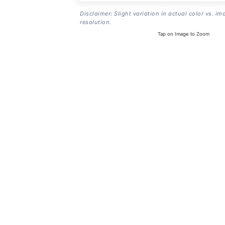
Disclaimer: Slight variation in actual color vs. im
resolution.
Tap on Image to Zoom