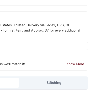
d States. Trusted Delivery via Fedex, UPS, DHL.
 for first item, and Approx. $7 for every additional
ss we'll match it!
Know More
Stitching