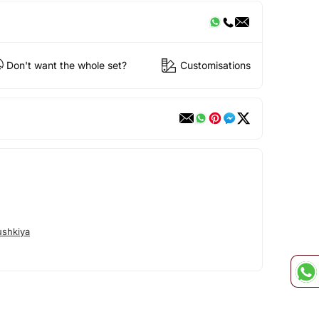
Don't want the whole set?
Customisations
shkiya