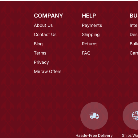
COMPANY
HELP
BU
About Us
Payments
Inte
Contact Us
Shipping
Des
Blog
Returns
Bulk
Terms
FAQ
Car
Privacy
Mirraw Offers
Hassle-Free Delivery
Ships Wo