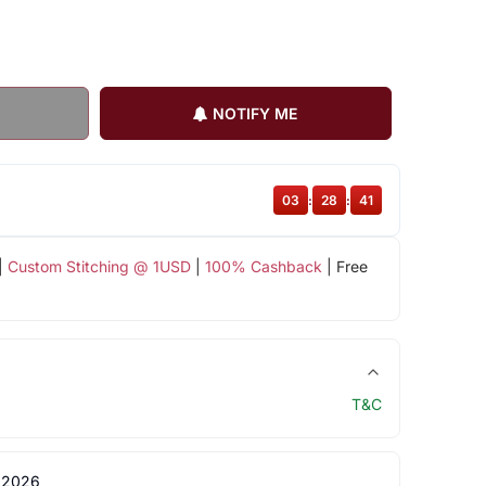
NOTIFY ME
03
:
28
:
40
|
Custom Stitching @ 1USD
|
100% Cashback
| Free
T&C
 2026