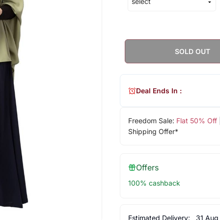
SOLD OUT
Deal Ends In :
Freedom Sale:
Flat 50% Off
Shipping Offer*
Offers
100% cashback
Estimated Delivery:
31 Aug