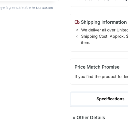
age is possible due to the screen
Shipping Information
We deliver all over Unite
Shipping Cost: Approx. $7
item.
Price Match Promise
If you find the product for le
Specifications
»
Other Details