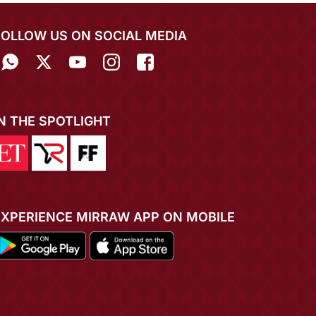
FOLLOW US ON SOCIAL MEDIA
IN THE SPOTLIGHT
EXPERIENCE MIRRAW APP ON MOBILE