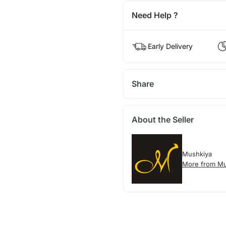
Need Help ?
Early Delivery
Share
About the Seller
Mushkiya
More from Mu