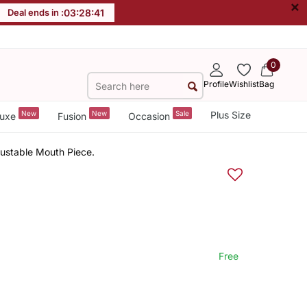
×
Deal ends in :
03
:
28
:
40
0
Profile
Wishlist
Bag
New
New
Sale
Plus Size
uxe
Fusion
Occasion
justable Mouth Piece.
Free