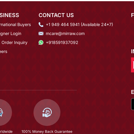
SINESS
CONTACT US
rnational Buyers
+1 949 464 5941 (Available 24*7)
igner Login
mcare@mirraw.com
 Order Inquiry
+918591937092
eers
rldwide
100% Money Back Guarantee