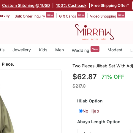
Custom Stitching @ 1USD
|
100% Cashback
| Free Shipping Offer*
new
new
new
urvey
Bulk Order Inquiry
Gift Cards
Video Shopping
tis
Jewellery
Kids
Men
New
Modest
Wedding
L
 Piece.
Two Pieces Jilbab Set With Ad
$62.87
71% OFF
$217.0
Hijab Option
No Hijab
Abaya Length Option