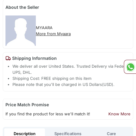
About the Seller
MYAARA
More from Myaara
Shipping Information
We deliver all over United States. Trusted Delivery via Fedex,
UPS, DHL.
Shipping Cost: FREE shipping on this item
Please note that you'll be charged in US Dollars(USD).
Price Match Promise
If you find the product for less we'll match it!
Know More
Description
Specifications
Care