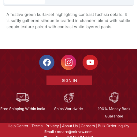
A festive green kurta-set highlighting contrast fuchsia details. It
is softly gathered silhouette crafted in chanderi blend with subtle
sequin texture paired with contrast white layered pants.
SIGN IN
Free Shipping Within India
Ships Worldwide
100% Money Back
Guarantee
Help Center
|
Terms
|
Privacy
|
About Us
|
Careers
|
Bulk Order Inquiry
Email :
mcare@mirraw.com