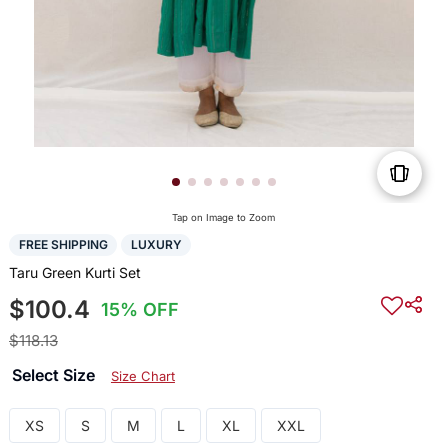
Tap on Image to Zoom
FREE SHIPPING
LUXURY
Taru Green Kurti Set
$100.4
15% OFF
$118.13
Select Size
Size Chart
XS
S
M
L
XL
XXL