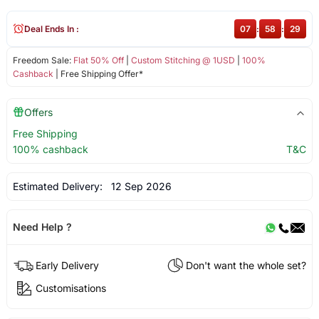
Deal Ends In :
07
:
58
:
29
Freedom Sale:
Flat 50% Off
|
Custom Stitching @ 1USD
|
100%
Cashback
| Free Shipping Offer*
Offers
Free Shipping
100% cashback
T&C
Estimated Delivery:
12 Sep 2026
Need Help ?
Early Delivery
Don't want the whole set?
Customisations