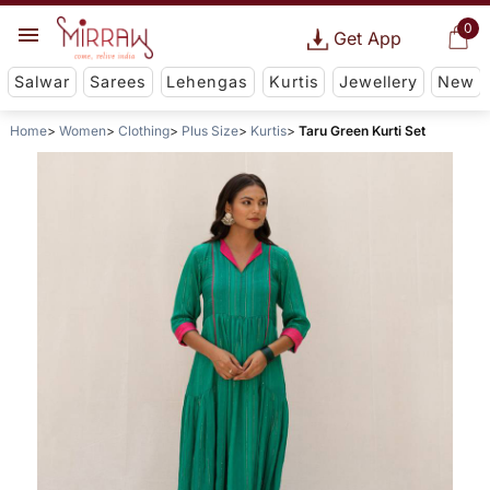
0
Get App
Salwar
Sarees
Lehengas
Kurtis
Jewellery
New
Home
Women
Clothing
Plus Size
Kurtis
Taru Green Kurti Set