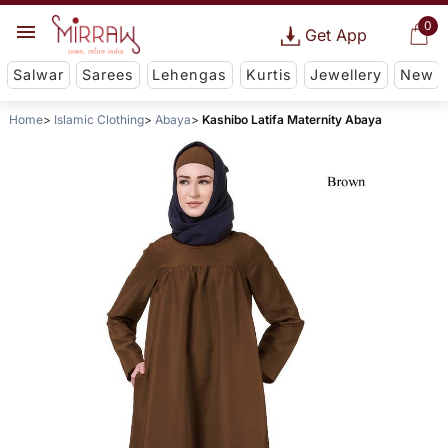
0
Get App
Salwar
Sarees
Lehengas
Kurtis
Jewellery
New
Home
Islamic Clothing
Abaya
Kashibo Latifa Maternity Abaya