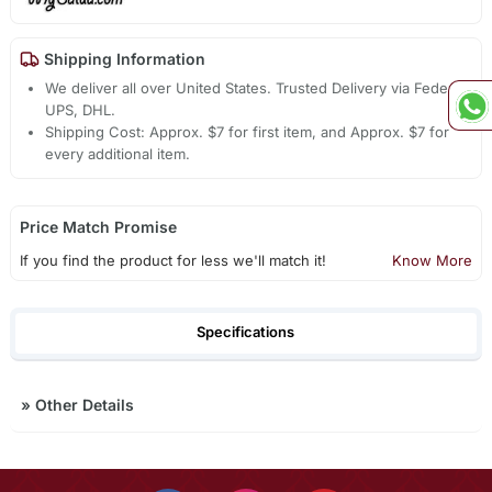
Shipping Information
We deliver all over United States. Trusted Delivery via Fedex,
UPS, DHL.
Shipping Cost: Approx. $7 for first item, and Approx. $7 for
every additional item.
Price Match Promise
If you find the product for less we'll match it!
Know More
Specifications
»
Other Details