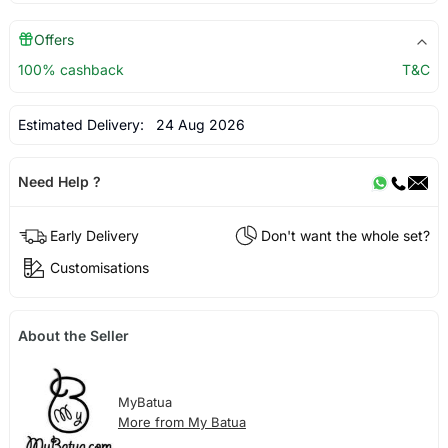
Offers
100% cashback
T&C
Estimated Delivery:
24 Aug 2026
Need Help ?
Early Delivery
Don't want the whole set?
Customisations
About the Seller
MyBatua
More from My Batua