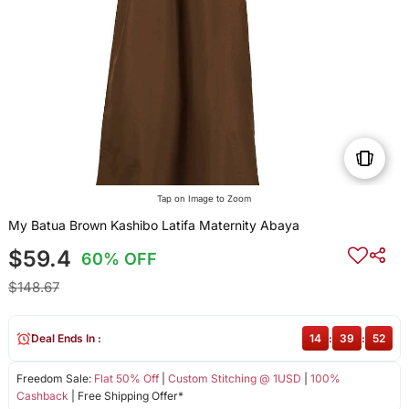
Tap on Image to Zoom
My Batua Brown Kashibo Latifa Maternity Abaya
$59.4
60% OFF
$148.67
Deal Ends In :
14
:
39
:
51
Freedom Sale:
Flat 50% Off
|
Custom Stitching @ 1USD
|
100%
Cashback
| Free Shipping Offer*