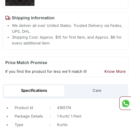
Shipping Information
We deliver all over United States. Trusted Delivery via Fedex,
UPS, DHL.
Shipping Cost: Approx. $15 for first item, and Approx. $6 for
every additional item.
Price Match Promise
If you find the product for less we'll match it!
Know More
Specifications
Care
•
Product Id
:
4165174
•
Package Details
:
1 Kurti/ 1 Pant
•
Type
:
Kurtis