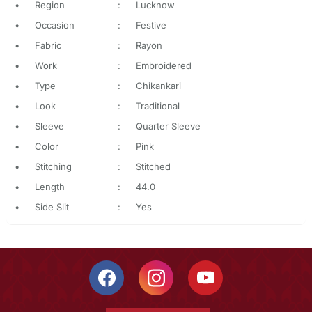
•
Region
:
Lucknow
•
Occasion
:
Festive
•
Fabric
:
Rayon
•
Work
:
Embroidered
•
Type
:
Chikankari
•
Look
:
Traditional
•
Sleeve
:
Quarter Sleeve
•
Color
:
Pink
•
Stitching
:
Stitched
•
Length
:
44.0
•
Side Slit
:
Yes