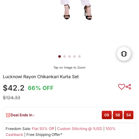
Tap on Image to Zoom
Lucknowi Rayon Chikankari Kurta Set
$42.2
66% OFF
$124.33
Deal Ends In :
09
:
58
:
54
Freedom Sale:
Flat 50% Off
|
Custom Stitching @ 1USD
|
100%
Cashback
| Free Shipping Offer*