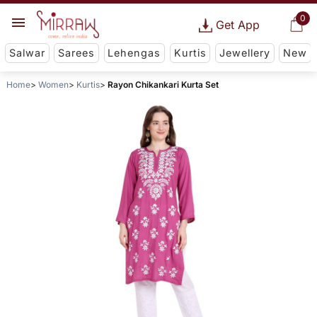
0
Get App
Salwar
Sarees
Lehengas
Kurtis
Jewellery
New
Home
Women
Kurtis
Rayon Chikankari Kurta Set