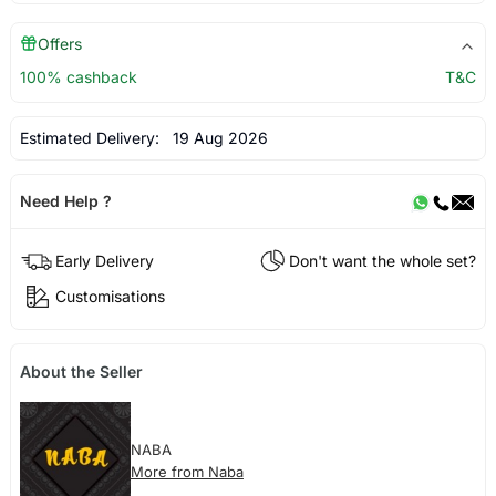
Offers
100% cashback
T&C
Estimated Delivery:
19 Aug 2026
Need Help ?
Early Delivery
Don't want the whole set?
Customisations
About the Seller
NABA
More from Naba