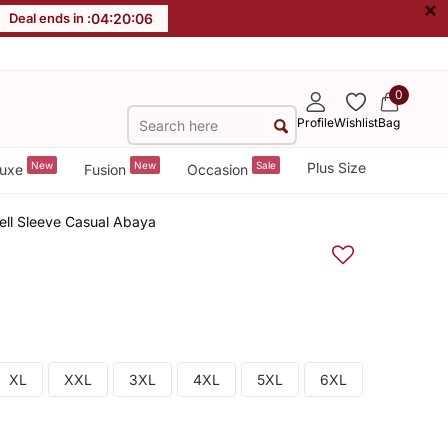
×
Deal ends in :
04
:
20
:
06
0
Profile
Wishlist
Bag
New
New
Sale
Plus Size
uxe
Fusion
Occasion
ell Sleeve Casual Abaya
XL
XXL
3XL
4XL
5XL
6XL