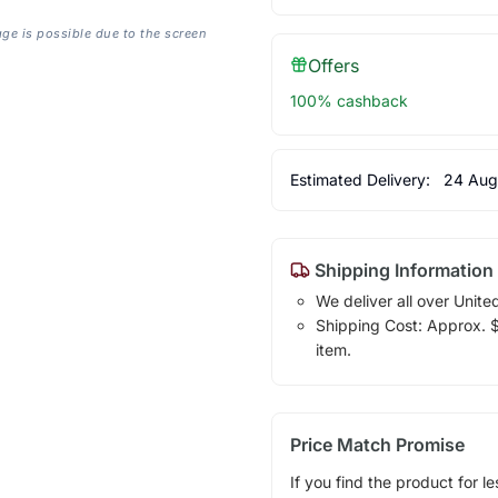
age is possible due to the screen
Offers
100% cashback
Estimated Delivery:
24 Aug
Shipping Information
We deliver all over Unite
Shipping Cost: Approx. $7
item.
Price Match Promise
If you find the product for le