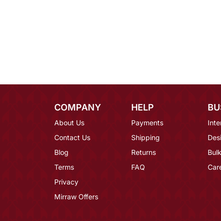
COMPANY
HELP
BU
About Us
Payments
Inte
Contact Us
Shipping
Des
Blog
Returns
Bulk
Terms
FAQ
Car
Privacy
Mirraw Offers