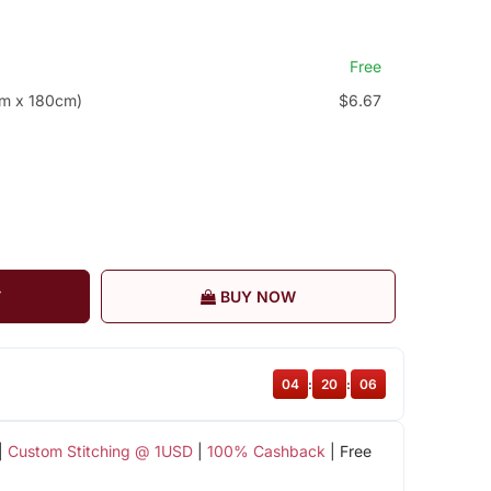
Free
cm x 180cm)
$6.67
T
BUY NOW
04
:
20
:
06
|
Custom Stitching @ 1USD
|
100% Cashback
| Free