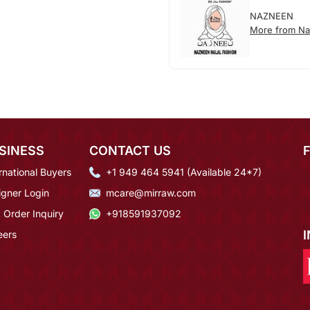
NAZNEEN
More from N
SINESS
CONTACT US
rnational Buyers
+1 949 464 5941 (Available 24*7)
igner Login
mcare@mirraw.com
 Order Inquiry
+918591937092
eers