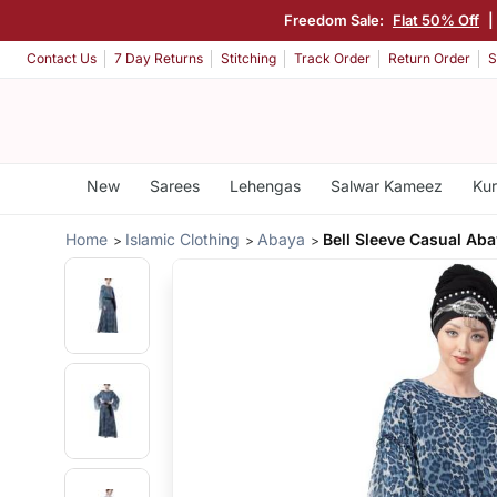
Freedom Sale:
Flat 50% Off
|
Contact Us
7 Day Returns
Stitching
Track Order
Return Order
S
New
Sarees
Lehengas
Salwar Kameez
Kur
Home
Islamic Clothing
Abaya
Bell Sleeve Casual Ab