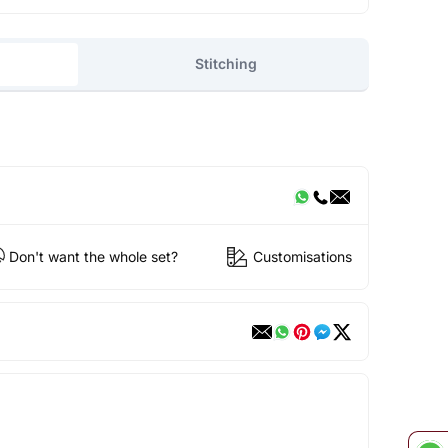
Stitching
Don't want the whole set?
Customisations