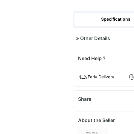
Specifications
»
Other Details
Need Help ?
Early Delivery
Share
About the Seller