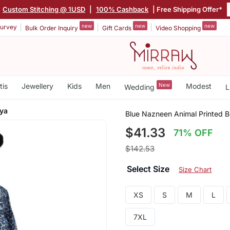
Custom Stitching @ 1USD
|
100% Cashback
| Free Shipping Offer*
new
new
new
urvey
Bulk Order Inquiry
Gift Cards
Video Shopping
tis
Jewellery
Kids
Men
New
Modest
Wedding
L
aya
Blue Nazneen Animal Printed B
$41.33
71% OFF
$142.53
Select Size
Size Chart
XS
S
M
L
7XL