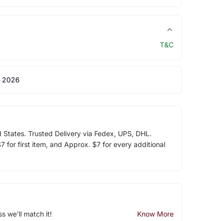
T&C
 2026
d States. Trusted Delivery via Fedex, UPS, DHL.
 for first item, and Approx. $7 for every additional
ss we'll match it!
Know More