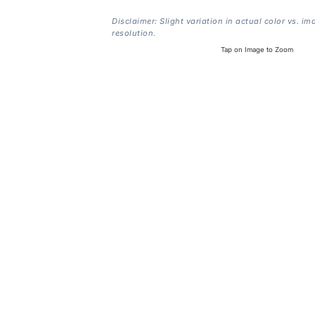
Disclaimer: Slight variation in actual color vs. im
resolution.
Tap on Image to Zoom