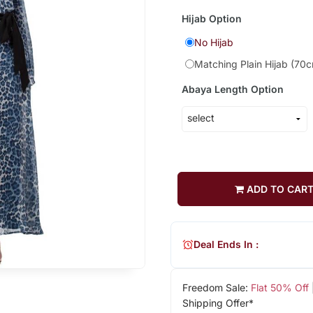
Hijab Option
No Hijab
Matching Plain Hijab (70
Abaya Length Option
ADD TO CAR
Deal Ends In :
Freedom Sale:
Flat 50% Off
Shipping Offer*