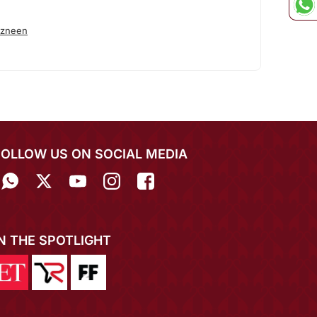
azneen
FOLLOW US ON SOCIAL MEDIA
IN THE SPOTLIGHT