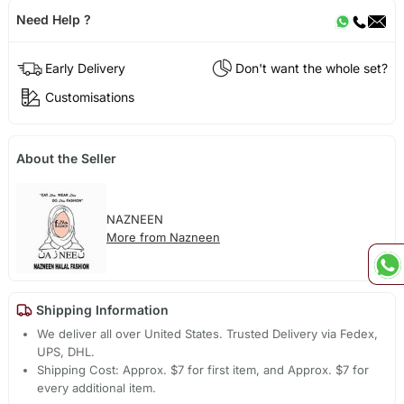
Need Help ?
Early Delivery
Don't want the whole set?
Customisations
About the Seller
NAZNEEN
More from Nazneen
Shipping Information
We deliver all over United States. Trusted Delivery via Fedex,
UPS, DHL.
Shipping Cost: Approx. $7 for first item, and Approx. $7 for
every additional item.