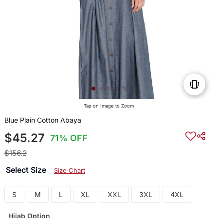
Tap on Image to Zoom
Blue Plain Cotton Abaya
$45.27
71% OFF
$156.2
Select Size
Size Chart
S
M
L
XL
XXL
3XL
4XL
Hijab Option