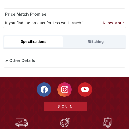
Price Match Promise
If you find the product for less we'll match it!
Know More
Specifications
Stitching
»
Other Details
SIGN IN