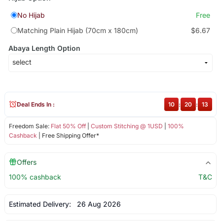
No Hijab
Free
Matching Plain Hijab (70cm x 180cm)
$6.67
Abaya Length Option
Deal Ends In :
10
:
20
:
13
Freedom Sale:
Flat 50% Off
|
Custom Stitching @ 1USD
|
100%
Cashback
| Free Shipping Offer*
Offers
100% cashback
T&C
Estimated Delivery:
26 Aug 2026