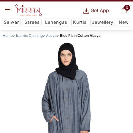
0
Get App
Salwar
Sarees
Lehengas
Kurtis
Jewellery
New
Home
Islamic Clothing
Abaya
Blue Plain Cotton Abaya