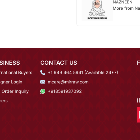
NAZNEEN
More from N
SINESS
CONTACT US
rnational Buyers
+1 949 464 5941 (Available 24*7)
igner Login
mcare@mirraw.com
 Order Inquiry
+918591937092
eers