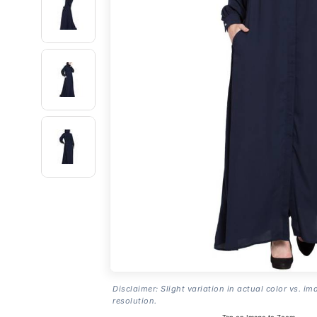
Disclaimer: Slight variation in actual color vs. im
resolution.