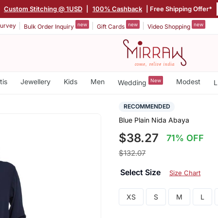
|
Custom Stitching @ 1USD
|
100% Cashback
| Free Shipping Offer*
new
new
new
urvey
Bulk Order Inquiry
Gift Cards
Video Shopping
tis
Jewellery
Kids
Men
New
Modest
Wedding
L
RECOMMENDED
Blue Plain Nida Abaya
$38.27
71% OFF
$132.07
Select Size
Size Chart
XS
S
M
L