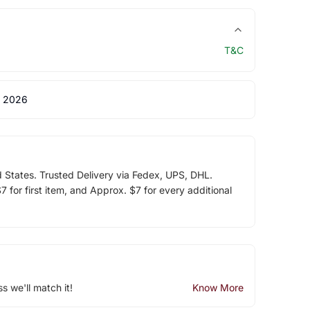
T&C
 2026
d States. Trusted Delivery via Fedex, UPS, DHL.
 for first item, and Approx. $7 for every additional
ss we'll match it!
Know More