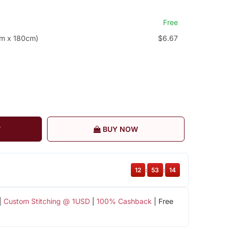
Free
cm x 180cm)
$6.67
T
BUY NOW
12
:
53
:
14
|
Custom Stitching @ 1USD
|
100% Cashback
| Free