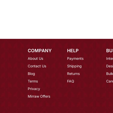
COMPANY
HELP
BU
About Us
Payments
Inte
Contact Us
Shipping
Des
Blog
Returns
Bulk
Terms
FAQ
Car
Privacy
Mirraw Offers