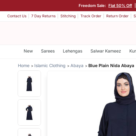
Freedom Sale:
Flat 50% Off
Contact Us
7 Day Returns
Stitching
Track Order
Return Order
S
New
Sarees
Lehengas
Salwar Kameez
Kur
Home
Islamic Clothing
Abaya
Blue Plain Nida Abaya