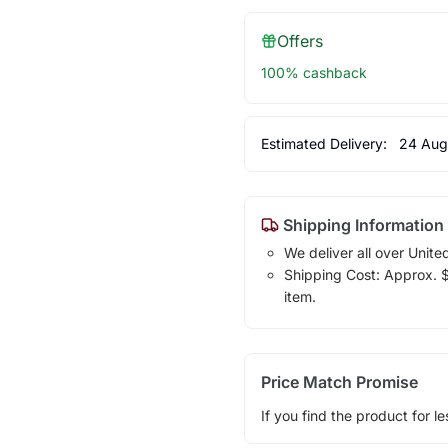
Offers
100% cashback
Estimated Delivery:
24 Aug
Shipping Information
We deliver all over Unite
Shipping Cost: Approx. $7
item.
Price Match Promise
If you find the product for le