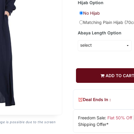
Hijab Option
No Hijab
Matching Plain Hijab (70
Abaya Length Option
ADD TO CAR
Deal Ends In :
Freedom Sale:
Flat 50% Off
age is possible due to the screen
Shipping Offer*