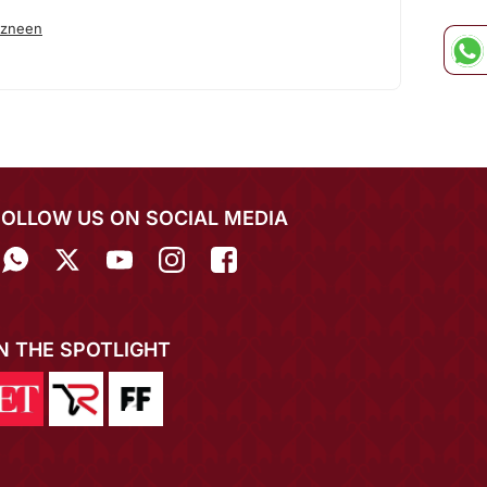
azneen
FOLLOW US ON SOCIAL MEDIA
IN THE SPOTLIGHT