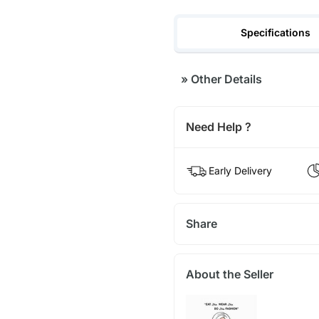
Specifications
»
Other Details
Need Help ?
Early Delivery
Share
About the Seller