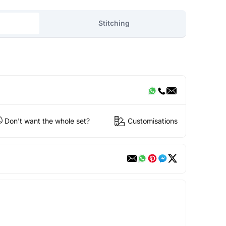
Stitching
Don't want the whole set?
Customisations