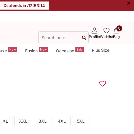
×
Deal ends in :
12
:
53
:
14
0
Profile
Wishlist
Bag
New
New
Sale
Plus Size
uxe
Fusion
Occasion
XL
XXL
3XL
4XL
5XL