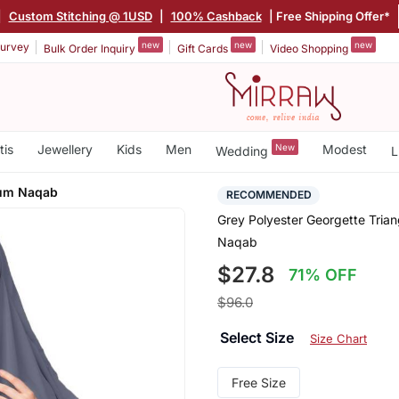
|
Custom Stitching @ 1USD
|
100% Cashback
| Free Shipping Offer*
new
new
new
urvey
Bulk Order Inquiry
Gift Cards
Video Shopping
tis
Jewellery
Kids
Men
New
Modest
Wedding
L
Cum Naqab
RECOMMENDED
Grey Polyester Georgette Tria
Naqab
$27.8
71% OFF
$96.0
Select Size
Size Chart
Free Size