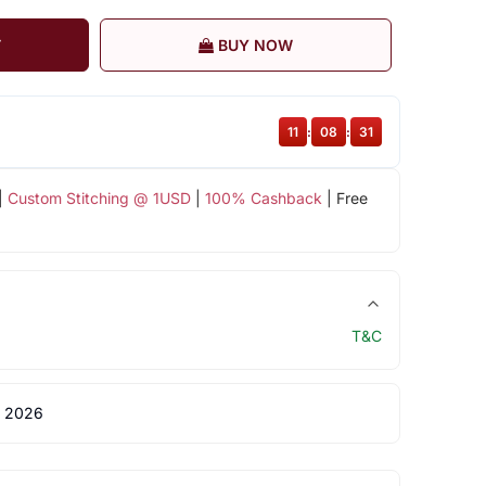
T
BUY NOW
11
:
08
:
31
|
Custom Stitching @ 1USD
|
100% Cashback
| Free
T&C
 2026