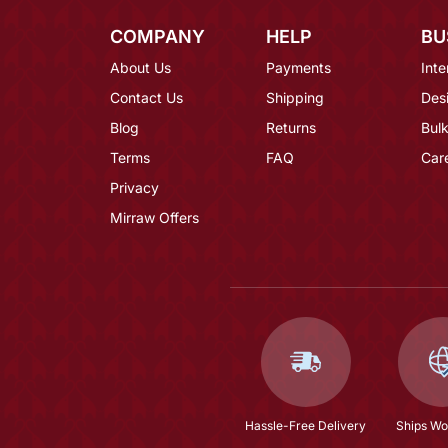
COMPANY
HELP
BU
About Us
Payments
Inte
Contact Us
Shipping
Des
Blog
Returns
Bulk
Terms
FAQ
Car
Privacy
Mirraw Offers
Hassle-Free Delivery
Ships Wo