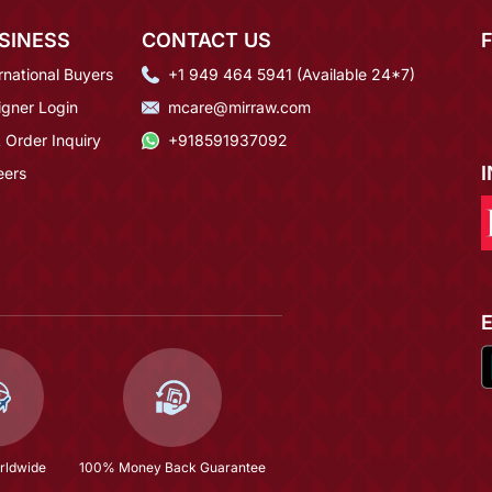
SINESS
CONTACT US
rnational Buyers
+1 949 464 5941 (Available 24*7)
igner Login
mcare@mirraw.com
 Order Inquiry
+918591937092
eers
rldwide
100% Money Back Guarantee