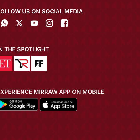
FOLLOW US ON SOCIAL MEDIA
IN THE SPOTLIGHT
EXPERIENCE MIRRAW APP ON MOBILE