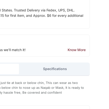
d States. Trusted Delivery via Fedex, UPS, DHL.
5 for first item, and Approx. $6 for every additional
ss we'll match it!
Know More
Specifications
just tie at back or below chin, This can wear as two
 below chin to nose up as Naqab or Mask, It is ready to
eady hassle free, Be covered and confident