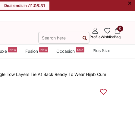
×
Deal ends in :
11
:
08
:
31
0
Profile
Wishlist
Bag
New
New
Sale
Plus Size
uxe
Fusion
Occasion
ngle Tow Layers Tie At Back Ready To Wear Hijab Cum