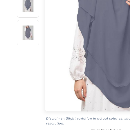
Disclaimer: Slight variation in actual color vs. im
resolution.