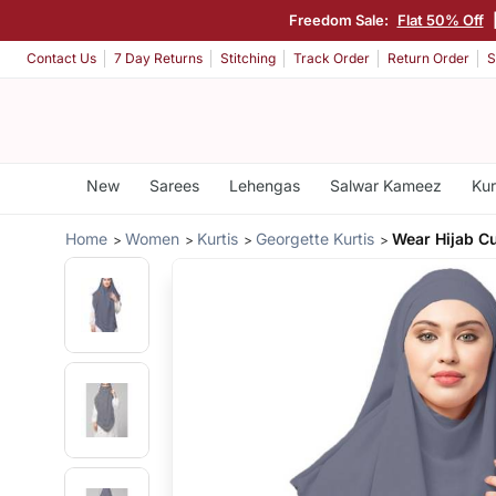
Freedom Sale:
Flat 50% Off
Contact Us
7 Day Returns
Stitching
Track Order
Return Order
S
New
Sarees
Lehengas
Salwar Kameez
Kur
Home
Women
Kurtis
Georgette Kurtis
Wear Hijab 