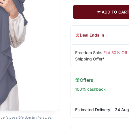
ADD TO CAR
Deal Ends In :
Freedom Sale:
Flat 50% Off
Shipping Offer*
Offers
100% cashback
Estimated Delivery:
24 Aug
age is possible due to the screen