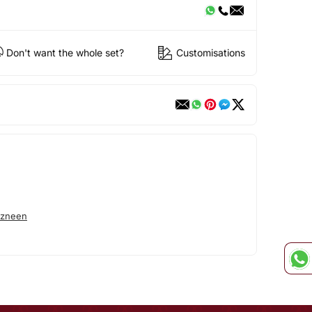
Don't want the whole set?
Customisations
azneen