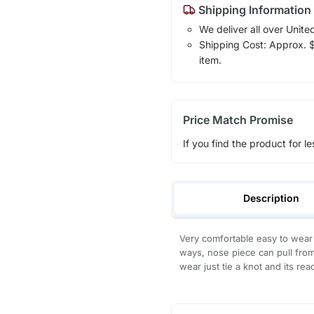
Shipping Information
We deliver all over Unite
Shipping Cost: Approx. $1
item.
Price Match Promise
If you find the product for le
Description
Very comfortable easy to wear 
ways, nose piece can pull from
wear just tie a knot and its r