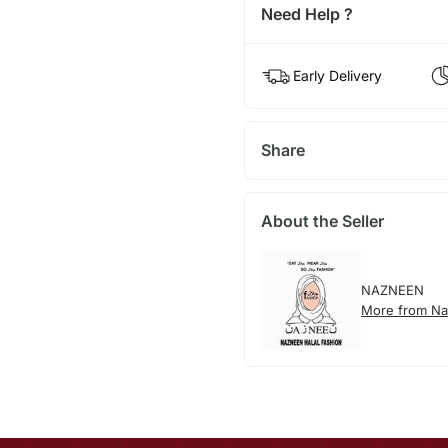
Need Help ?
Early Delivery
Share
About the Seller
NAZNEEN
More from N