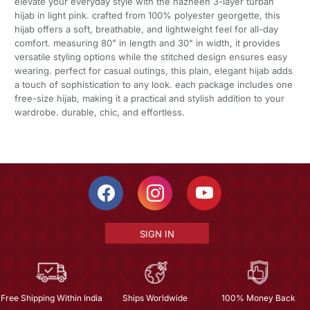
elevate your everyday style with the nazneen 3-layer turban
hijab in light pink. crafted from 100% polyester georgette, this
hijab offers a soft, breathable, and lightweight feel for all-day
comfort. measuring 80" in length and 30" in width, it provides
versatile styling options while the stitched design ensures easy
wearing. perfect for casual outings, this plain, elegant hijab adds
a touch of sophistication to any look. each package includes one
free-size hijab, making it a practical and stylish addition to your
wardrobe. durable, chic, and effortless.
SIGN IN
Free Shipping Within India
Ships Worldwide
100% Money Back