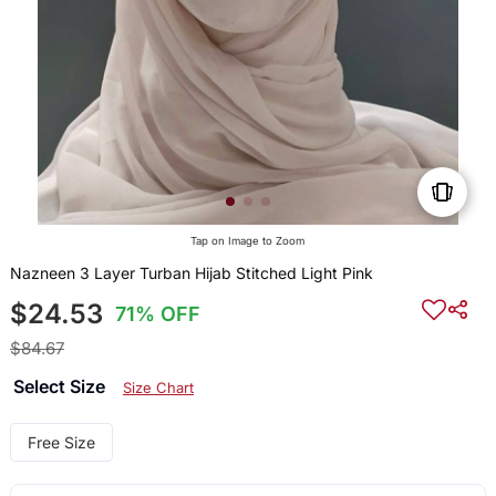
Tap on Image to Zoom
Nazneen 3 Layer Turban Hijab Stitched Light Pink
$24.53
71% OFF
$84.67
Select Size
Size Chart
Free Size