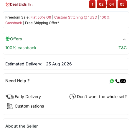
Deal Ends In :
1
:
02
:
04
:
05
Freedom Sale:
Flat 50% Off
|
Custom Stitching @ 1USD
|
100%
Cashback
| Free Shipping Offer*
Offers
100% cashback
T&C
Estimated Delivery:
25 Aug 2026
Need Help ?
Early Delivery
Don't want the whole set?
Customisations
About the Seller