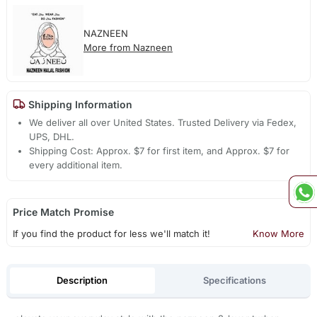
NAZNEEN
More from Nazneen
Shipping Information
We deliver all over United States. Trusted Delivery via Fedex,
UPS, DHL.
Shipping Cost: Approx. $7 for first item, and Approx. $7 for
every additional item.
Price Match Promise
If you find the product for less we'll match it!
Know More
Description
Specifications