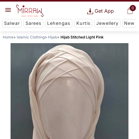
0
Get App
Salwar
Sarees
Lehengas
Kurtis
Jewellery
New
Home
Islamic Clothing
Hijab
Hijab Stitched Light Pink