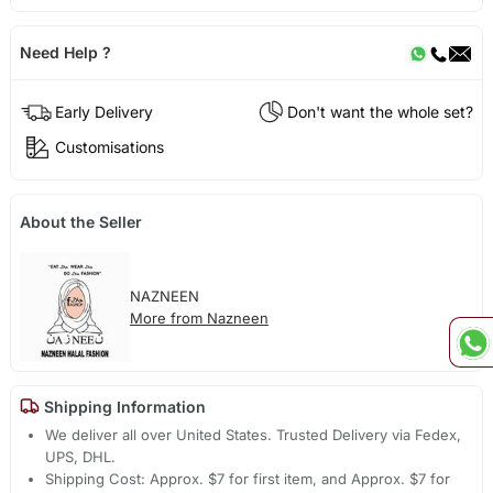
Need Help ?
Early Delivery
Don't want the whole set?
Customisations
About the Seller
NAZNEEN
More from Nazneen
Shipping Information
We deliver all over United States. Trusted Delivery via Fedex,
UPS, DHL.
Shipping Cost: Approx. $7 for first item, and Approx. $7 for