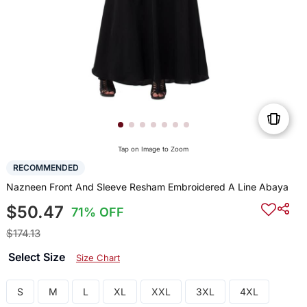
Tap on Image to Zoom
RECOMMENDED
Nazneen Front And Sleeve Resham Embroidered A Line Abaya
$50.47
71% OFF
$174.13
Select Size
Size Chart
S
M
L
XL
XXL
3XL
4XL