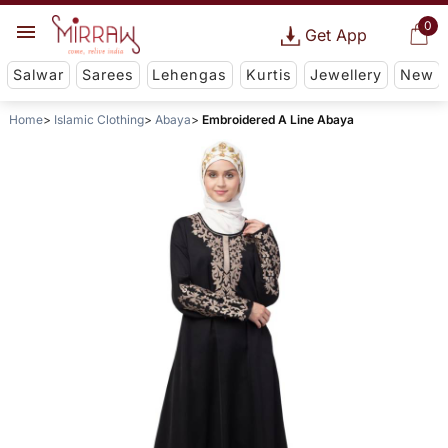
0
Get App
Salwar
Sarees
Lehengas
Kurtis
Jewellery
New
Home
Islamic Clothing
Abaya
Embroidered A Line Abaya