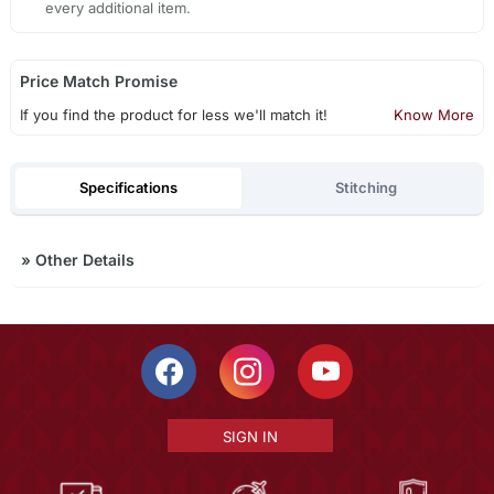
every additional item.
Price Match Promise
If you find the product for less we'll match it!
Know More
Specifications
Stitching
»
Other Details
SIGN IN