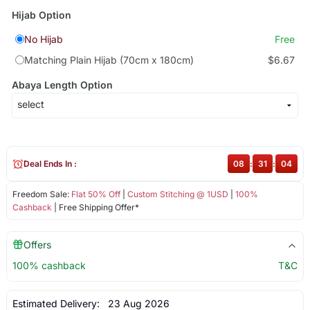
Hijab Option
No Hijab
Free
Matching Plain Hijab (70cm x 180cm)
$6.67
Abaya Length Option
Deal Ends In :
08
:
31
:
04
Freedom Sale:
Flat 50% Off
|
Custom Stitching @ 1USD
|
100%
Cashback
| Free Shipping Offer*
Offers
100% cashback
T&C
Estimated Delivery:
23 Aug 2026