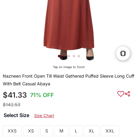
Tap on Image to Zoom
Nazneen Front Open Till Waist Gathered Puffed Sleeve Long Cuff
With Belt Casual Abaya
$41.33
71% OFF
$142.53
Select Size
Size Chart
XXS
XS
S
M
L
XL
XXL