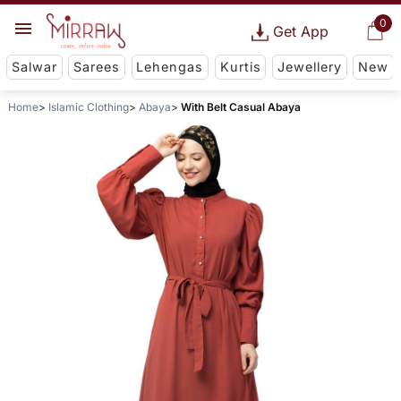
0
Get App
Salwar
Sarees
Lehengas
Kurtis
Jewellery
New
Home
Islamic Clothing
Abaya
With Belt Casual Abaya