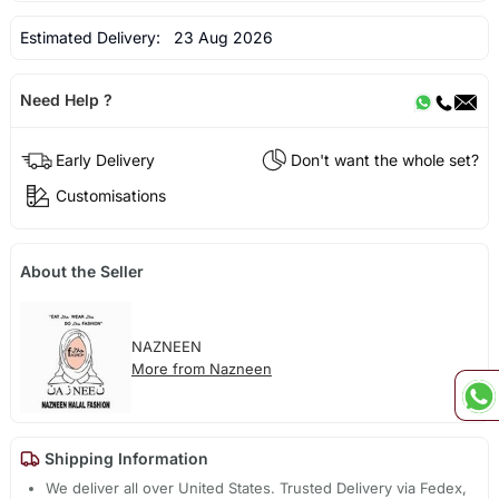
Estimated Delivery:
23 Aug 2026
Need Help ?
Early Delivery
Don't want the whole set?
Customisations
About the Seller
NAZNEEN
More from Nazneen
Shipping Information
We deliver all over United States. Trusted Delivery via Fedex,