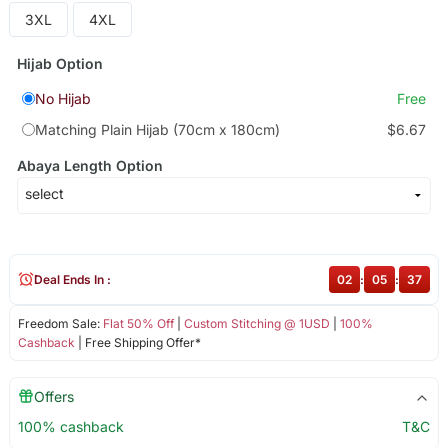
3XL
4XL
Hijab Option
No Hijab
Free
Matching Plain Hijab (70cm x 180cm)
$6.67
Abaya Length Option
Deal Ends In :
02
:
05
:
36
Freedom Sale:
Flat 50% Off
|
Custom Stitching @ 1USD
|
100%
Cashback
| Free Shipping Offer*
Offers
100% cashback
T&C