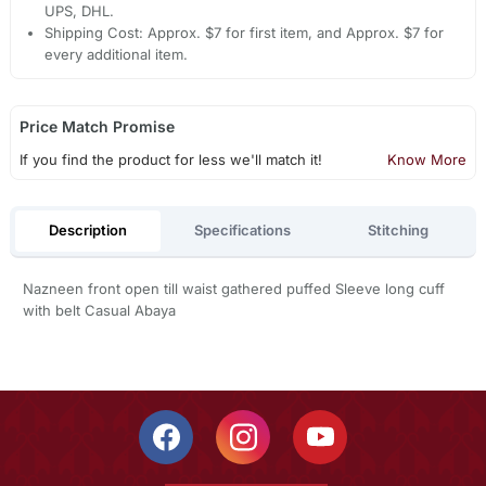
UPS, DHL.
Shipping Cost: Approx. $7 for first item, and Approx. $7 for
every additional item.
Price Match Promise
If you find the product for less we'll match it!
Know More
Description
Specifications
Stitching
Nazneen front open till waist gathered puffed Sleeve long cuff
with belt Casual Abaya